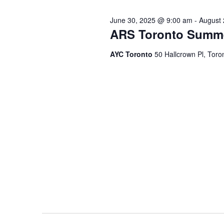
June 30, 2025 @ 9:00 am
-
August 
ARS Toronto Summ
AYC Toronto
50 Hallcrown Pl, Tor