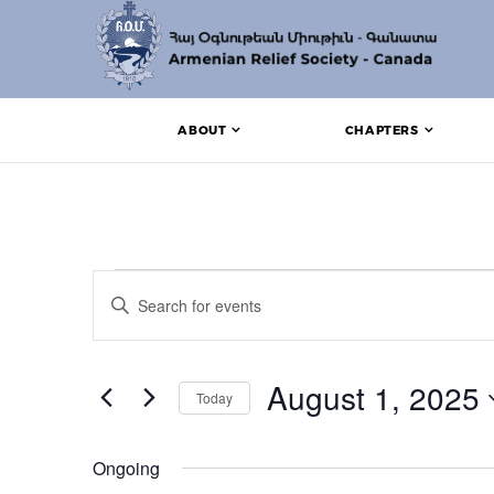
ABOUT
CHAPTERS
Events for August 1,
Events
Enter
Search
Keyword.
Search
and
for
Events
August 1, 2025
Views
Today
by
Keyword.
Navigation
Select
date.
Ongoing