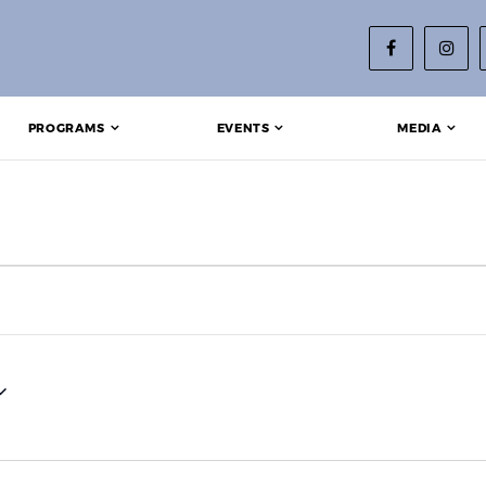
PROGRAMS
EVENTS
MEDIA
 2025