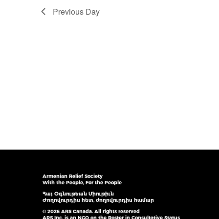
Previous Day
Armenian Relief Society
With the People, For the People
Հայ Օգնութեան Միութիւն
Ժողովուրդիս հետ, ժողովուրդիս համար
© 2026 ARS Canada. All rights reserved
ARS Inc. is an NGO on the Roster in Consultative Status