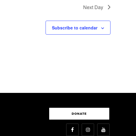
Next Day
Subscribe to calendar
DONATE