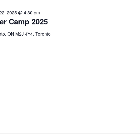
22, 2025 @ 4:30 pm
er Camp 2025
onto, ON M2J 4Y4, Toronto