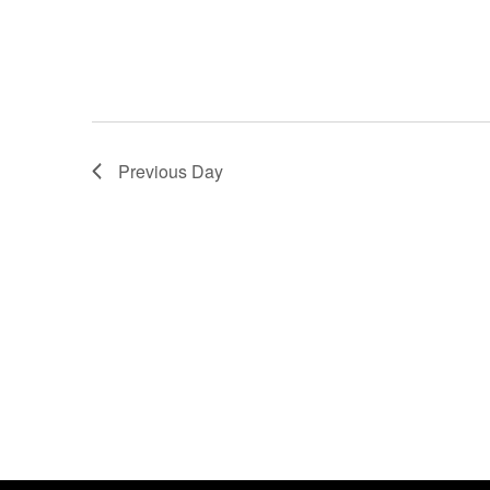
Previous Day