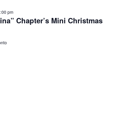
2:00 pm
na” Chapter’s Mini Christmas
onto