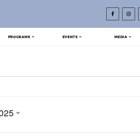
PROGRAMS
EVENTS
MEDIA
 14, 2025
025