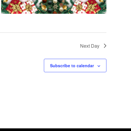
Next Day
Subscribe to calendar