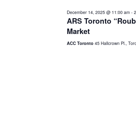
December 14, 2025 @ 11:00 am
-
ARS Toronto “Roubi
Market
ACC Toronto
45 Hallcrown Pl., Tor