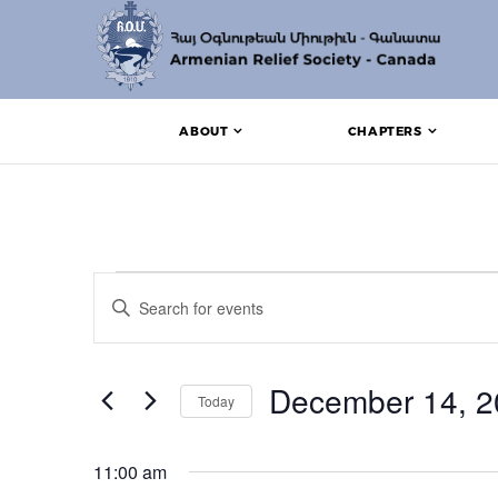
ABOUT
CHAPTERS
Events for December
Events
Enter
Search
Keyword.
Search
and
for
Events
December 14, 2
Views
Today
by
Keyword.
Navigation
Select
date.
11:00 am