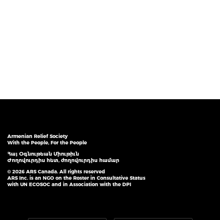
Armenian Relief Society
With the People, For the People
Հայ Օգնութեան Միութիւն
Ժողովուրդիս հետ, ժողովուրդիս համար
© 2026 ARS Canada. All rights reserved
ARS Inc. is an NGO on the Roster in Consultative Status
with UN ECOSOC and in Association with the DPI