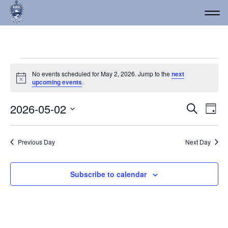
Events for May 2, 2026
No events scheduled for May 2, 2026. Jump to the
next
Notice
upcoming events
.
Event
Ev
2026-05-02
Search
Day
Vi
Select
Searc
date.
Na
and
Previous Day
Next Day
Views
Navig
Subscribe to calendar