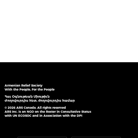
Armenian Relief Society
With the People, For the People
Հայ Օգնութեան Միութիւն
Ժողովուրդիս հետ, ժողովուրդիս համար
© 2026 ARS Canada. All rights reserved
ARS Inc. is an NGO on the Roster in Consultative Status
with UN ECOSOC and in Association with the DPI