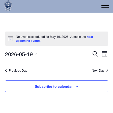
Events for May 19, 2026
No events scheduled for May 19, 2026. Jump to the
next
Notice
upcoming events
.
Event
Ev
2026-05-19
Search
Day
Vi
Select
Searc
date.
Na
and
Previous Day
Next Day
Views
Navig
Subscribe to calendar