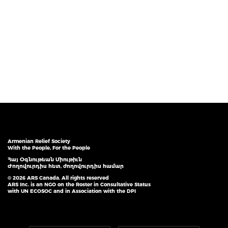
Armenian Relief Society
With the People, For the People
Հայ Օգնութեան Միութիւն
Ժողովուրդիս հետ, ժողովուրդիս համար
© 2026 ARS Canada. All rights reserved
ARS Inc. is an NGO on the Roster in Consultative Status
with UN ECOSOC and in Association with the DPI