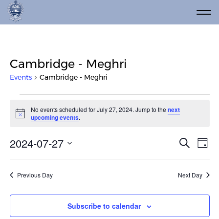
Cambridge - Meghri
Events
Cambridge - Meghri
Events for July 27, 2024
No events scheduled for July 27, 2024. Jump to the
next
Notice
upcoming events
.
Event
Ev
2024-07-27
Search
Day
Vi
Select
Searc
date.
Na
and
Previous Day
Next Day
Views
Navig
Subscribe to calendar