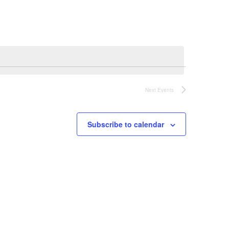
Next
Events
Subscribe to calendar