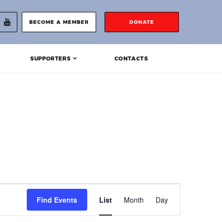
BECOME A MEMBER
DONATE
SUPPORTERS
CONTACTS
Event
Find Events
List
Month
Day
Views
Navigation