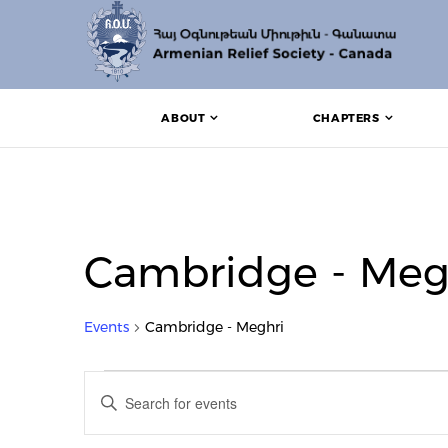
ABOUT
CHAPTERS
Cambridge - Meg
Events
Cambridge - Meghri
Events
Events
Enter
Search
Keyword.
Search