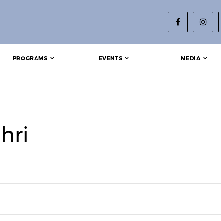
PROGRAMS
EVENTS
MEDIA
hri