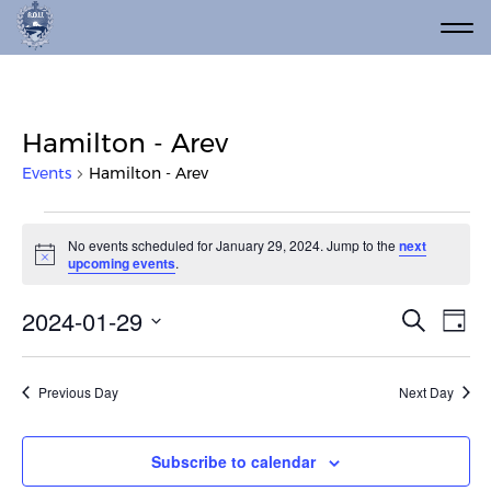
Hamilton - Arev
Events
Hamilton - Arev
Events for January 29, 2024
No events scheduled for January 29, 2024. Jump to the
next
Notice
upcoming events
.
Event
Ev
2024-01-29
Search
Day
Vi
Select
Searc
date.
Na
and
Previous Day
Next Day
Views
Navig
Subscribe to calendar