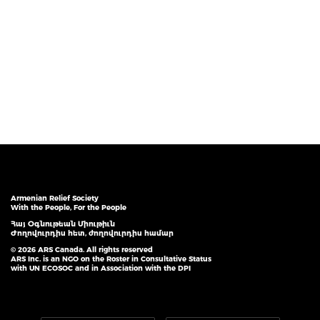
Armenian Relief Society
With the People, For the People
Հայ Օգնութեան Միութիւն
Ժողովուրդիս հետ, ժողովուրդիս համար
© 2026 ARS Canada. All rights reserved
ARS Inc. is an NGO on the Roster in Consultative Status
with UN ECOSOC and in Association with the DPI