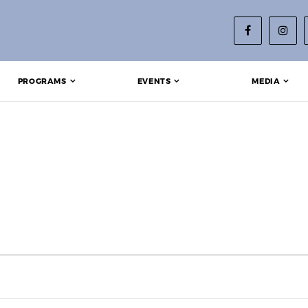
PROGRAMS
EVENTS
MEDIA