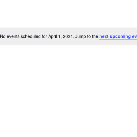
No events scheduled for April 1, 2024. Jump to the
next upcoming ev
Notice