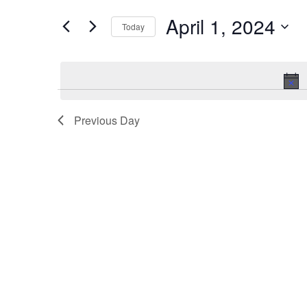
and
for
Events
April 1, 2024
Views
Today
by
Keyword.
Navigation
Select
date.
Previous Day