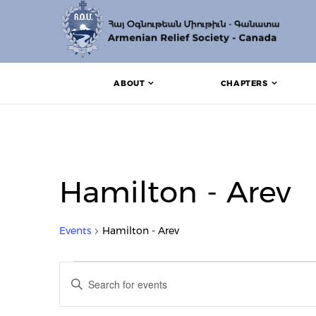
ABOUT
CHAPTERS
Hamilton - Arev
Events
Hamilton - Arev
Events for April 1, 2024
Events
Enter
Search
Keyword.
Search