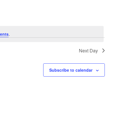
ents
.
Next Day
Subscribe to calendar