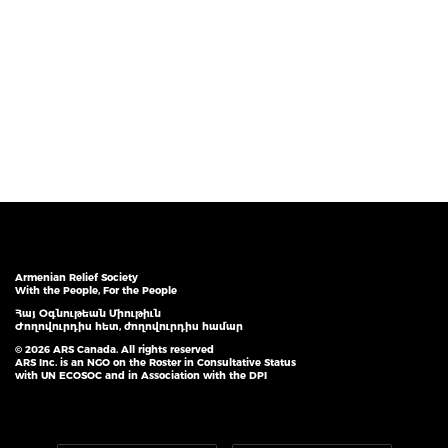
Armenian Relief Society
With the People, For the People
Հայ Օգնութեան Միութիւն
Ժողովուրդիս հետ, ժողովուրդիս համար
© 2026 ARS Canada. All rights reserved
ARS Inc. is an NGO on the Roster in Consultative Status
with UN ECOSOC and in Association with the DPI