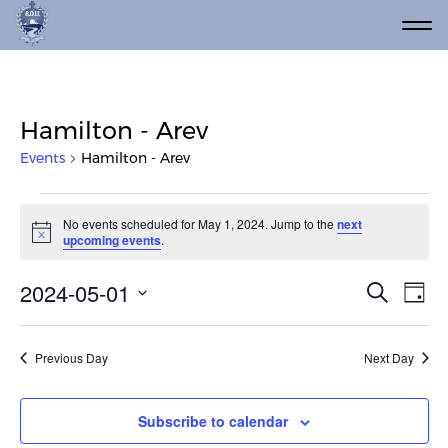
Hamilton - Arev
Events
Hamilton - Arev
Events for May 1, 2024
No events scheduled for May 1, 2024. Jump to the
next
Notice
upcoming events
.
Event
Ev
2024-05-01
Search
Day
Vi
Select
Searc
date.
Na
and
Previous Day
Next Day
Views
Navig
Subscribe to calendar