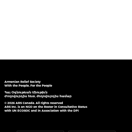
Armenian Relief Society
With the People, For the People
Հայ Օգնութեան Միութիւն
Ժողովուրդիս հետ, ժողովուրդիս համար
© 2026 ARS Canada. All rights reserved
ARS Inc. is an NGO on the Roster in Consultative Status
with UN ECOSOC and in Association with the DPI