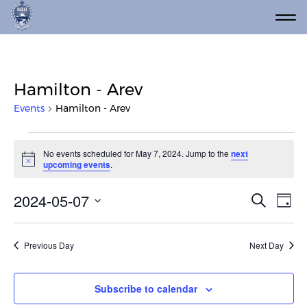
Hamilton - Arev
Events
Hamilton - Arev
Events for May 7, 2024
No events scheduled for May 7, 2024. Jump to the
next
Notice
upcoming events
.
Event
Ev
2024-05-07
Search
Day
Vi
Select
Searc
date.
Na
and
Previous Day
Next Day
Views
Navig
Subscribe to calendar