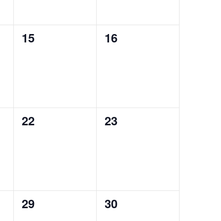
0
0
15
16
events,
events,
0
0
22
23
events,
events,
0
0
29
30
events,
events,