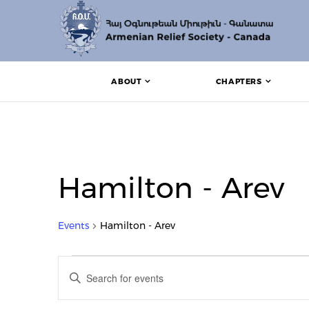
ABOUT
CHAPTERS
Hamilton - Arev
Events
Hamilton - Arev
Events
Events
Enter
Search
Keyword.
Search