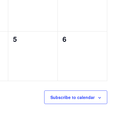
0
0
5
6
events,
events,
Subscribe to calendar