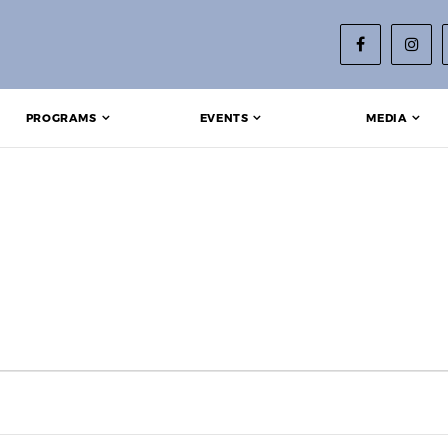
PROGRAMS
EVENTS
MEDIA