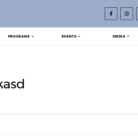
PROGRAMS
EVENTS
MEDIA
kasd
2