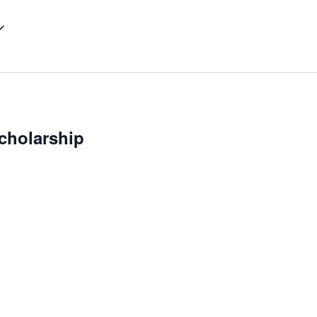
cholarship