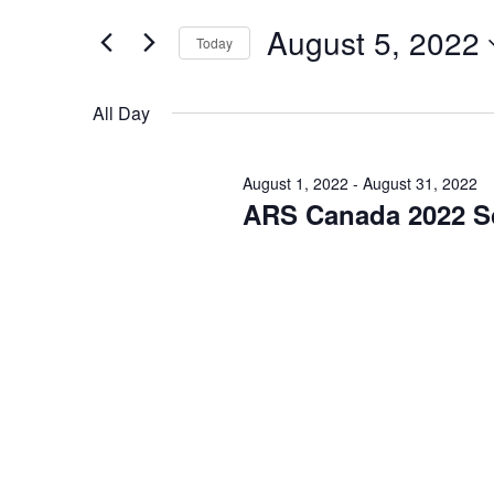
and
for
Events
August 5, 2022
Views
Today
by
Keyword.
Navigation
Select
date.
All Day
August 1, 2022
-
August 31, 2022
ARS Canada 2022 S