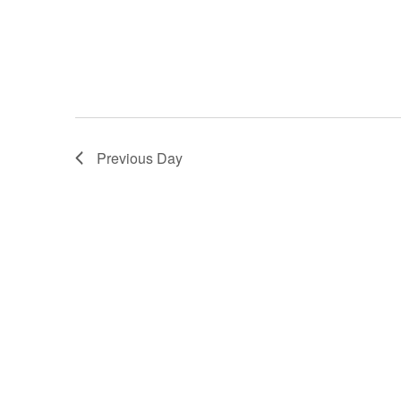
Previous Day