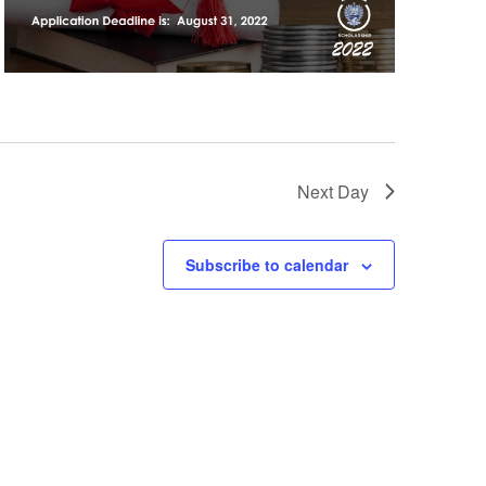
Next Day
Subscribe to calendar