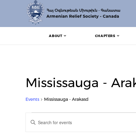
ABOUT
CHAPTERS
Mississauga - Ara
Events
Mississauga - Arakasd
Events for August 5, 202
Events
Enter
Search
Keyword.
Search