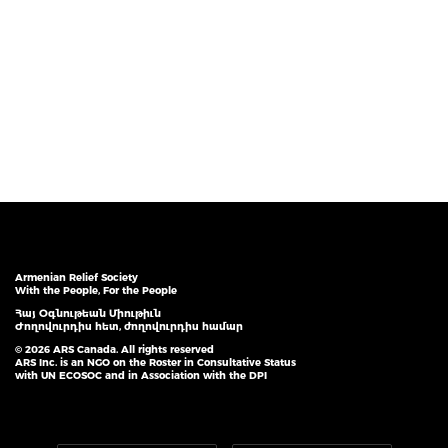
Armenian Relief Society
With the People, For the People
Հայ Օգնութեան Միութիւն
Ժողովուրդիս հետ, ժողովուրդիս համար
© 2026 ARS Canada. All rights reserved
ARS Inc. is an NGO on the Roster in Consultative Status
with UN ECOSOC and in Association with the DPI