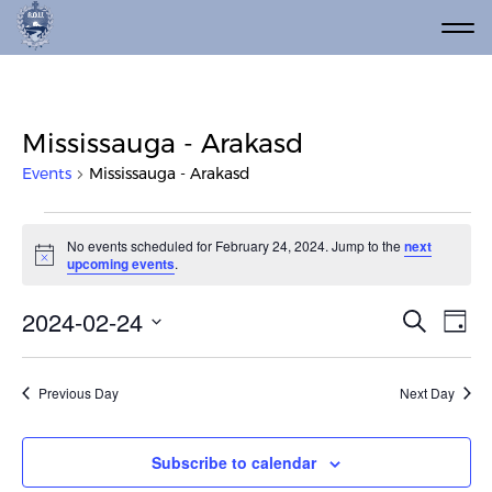
Mississauga - Arakasd
Events
Mississauga - Arakasd
Events for February 24, 2024
No events scheduled for February 24, 2024. Jump to the
next
Notice
upcoming events
.
Event
Ev
2024-02-24
Search
Day
Vi
Select
Searc
date.
Na
and
Previous Day
Next Day
Views
Navig
Subscribe to calendar