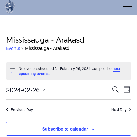
Mississauga - Arakasd
Events
Mississauga - Arakasd
Events for February 26, 2024
No events scheduled for February 26, 2024. Jump to the
next
Notice
upcoming events
.
Event
Ev
2024-02-26
Search
Day
Vi
Select
Searc
date.
Na
and
Previous Day
Next Day
Views
Navig
Subscribe to calendar