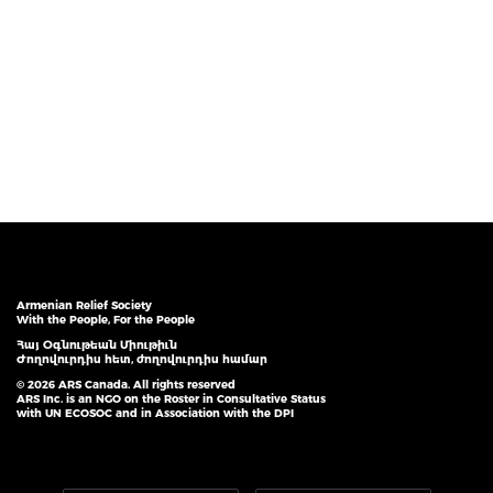
Armenian Relief Society
With the People, For the People
Հայ Օգնութեան Միութիւն
Ժողովուրդիս հետ, ժողովուրդիս համար
© 2026 ARS Canada. All rights reserved
ARS Inc. is an NGO on the Roster in Consultative Status
with UN ECOSOC and in Association with the DPI