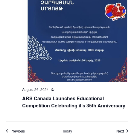
August 26, 2024
Recurring
ARS Canada Launches Educational
Competition Celebrating it’s 35th Anniversary
Events
Event
Previous
Today
Next