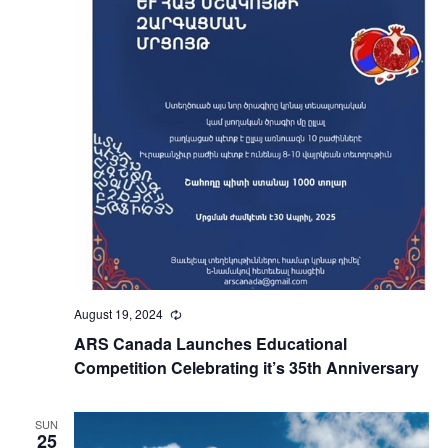
August 19, 2024
Recurring
ARS Canada Launches Educational
Competition Celebrating it’s 35th Anniversary
SUN
25