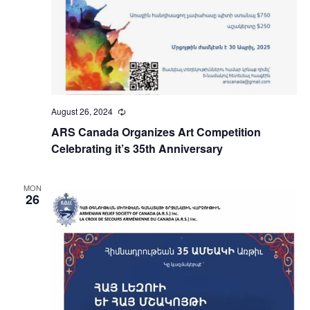
August 26, 2024
Recurring
ARS Canada Organizes Art Competition
Celebrating it’s 35th Anniversary
MON
26