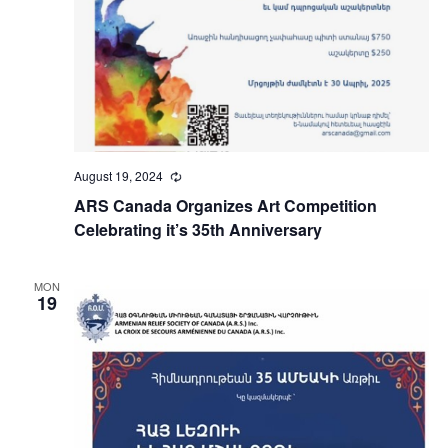
August 19, 2024
Recurring
ARS Canada Organizes Art Competition
Celebrating it’s 35th Anniversary
MON
19