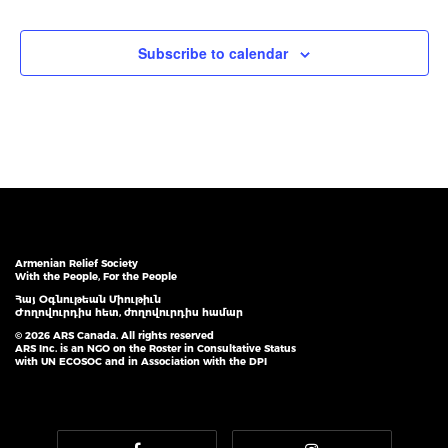
Subscribe to calendar
Armenian Relief Society
With the People, For the People
Հայ Օգնութեան Միութիւն
Ժողովուրդիս հետ, ժողովուրդիս համար
© 2026 ARS Canada. All rights reserved
ARS Inc. is an NGO on the Roster in Consultative Status
with UN ECOSOC and in Association with the DPI