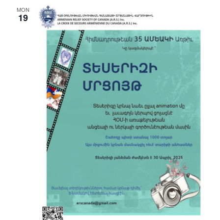
MON
19