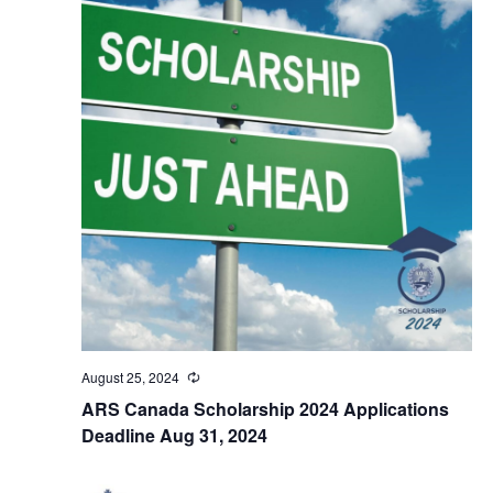
August 25, 2024
Recurring
ARS Canada Scholarship 2024 Applications
Deadline Aug 31, 2024