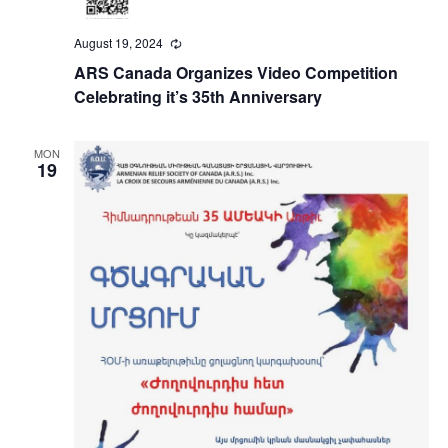
August 19, 2024
Recurring
ARS Canada Organizes Video Competition
Celebrating it’s 35th Anniversary
MON
19