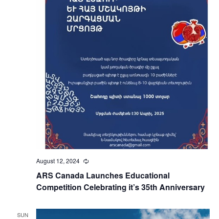
August 12, 2024
Recurring
ARS Canada Launches Educational
Competition Celebrating it’s 35th Anniversary
SUN