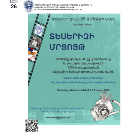
MON
26