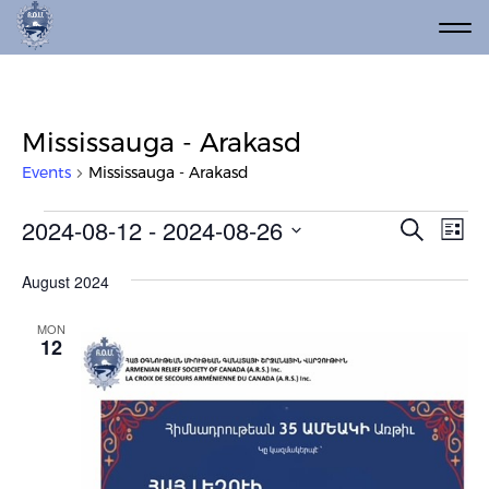
Mississauga - Arakasd
Events
Mississauga - Arakasd
Events
Event
Ev
2024-08-12
 - 
2024-08-26
Search
List
Vi
Select
Searc
date.
Na
August 2024
and
Views
MON
12
Navig