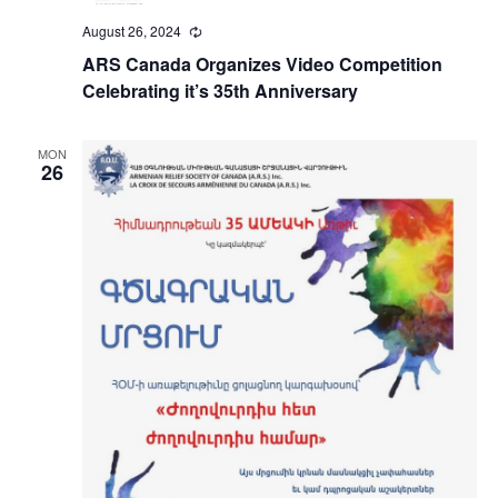
August 26, 2024
Recurring
ARS Canada Organizes Video Competition
Celebrating it’s 35th Anniversary
MON
26