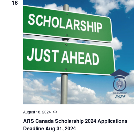
18
August 18, 2024
Recurring
ARS Canada Scholarship 2024 Applications
Deadline Aug 31, 2024