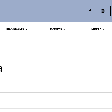
PROGRAMS
EVENTS
MEDIA
a
25