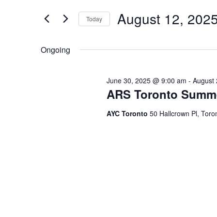
and
for
Events
August 12, 202
Views
Today
by
Keyword.
Navigation
Select
date.
Ongoing
June 30, 2025 @ 9:00 am
-
August 
ARS Toronto Summ
AYC Toronto
50 Hallcrown Pl, Tor