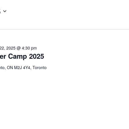
5
22, 2025 @ 4:30 pm
er Camp 2025
onto, ON M2J 4Y4, Toronto