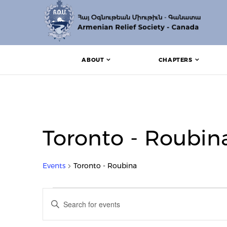
ABOUT
CHAPTERS
Toronto - Roubin
Events
Toronto - Roubina
Events for August 12, 20
Events
Enter
Search
Keyword.
Search