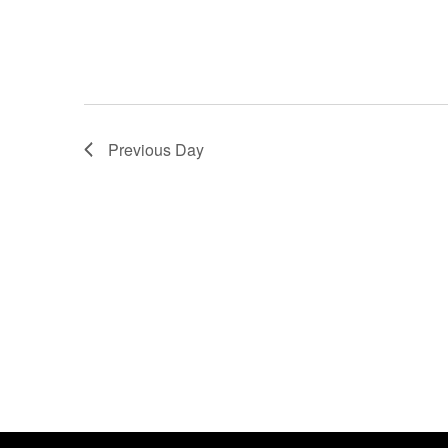
Previous Day