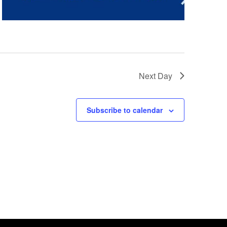
Next Day
Subscribe to calendar