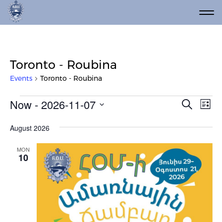
Toronto - Roubina
Events
Toronto - Roubina
Events
Event
Ev
Now
 - 
2026-11-07
Search
List
Vi
Select
Searc
date.
Na
August 2026
and
Views
MON
10
Navig