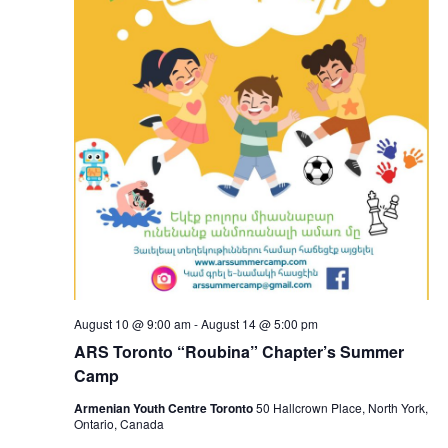
August 10 @ 9:00 am
-
August 14 @ 5:00 pm
ARS Toronto “Roubina” Chapter’s Summer
Camp
Armenian Youth Centre Toronto
50 Hallcrown Place, North York,
Ontario, Canada