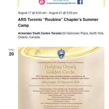
August 17 @ 9:00 am
-
August 21 @ 5:00 pm
ARS Toronto “Roubina” Chapter’s Summer
Camp
Armenian Youth Centre Toronto
50 Hallcrown Place, North York,
Ontario, Canada
THU
20