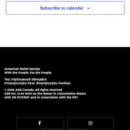
Subscribe to calendar
Armenian Relief Society
With the People, For the People
Հայ Օգնութեան Միութիւն
Ժողովուրդիս հետ, ժողովուրդիս համար
© 2026 ARS Canada. All rights reserved
ARS Inc. is an NGO on the Roster in Consultative Status
with UN ECOSOC and in Association with the DPI