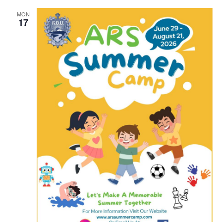
MON
17