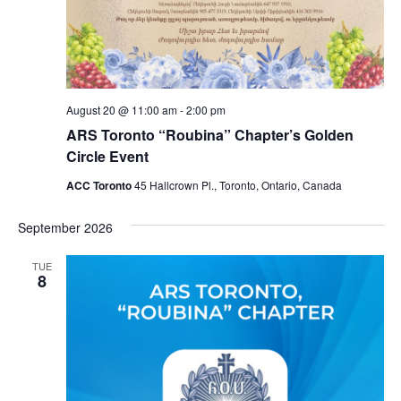
August 20 @ 11:00 am
-
2:00 pm
ARS Toronto “Roubina” Chapter’s Golden
Circle Event
ACC Toronto
45 Hallcrown Pl., Toronto, Ontario, Canada
September 2026
TUE
8