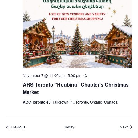
November 7 @ 11:00 am
-
5:00 pm
Recurring
ARS Toronto “Roubina” Chapter’s Christmas
Market
ACC Toronto
45 Hallcrown Pl., Toronto, Ontario, Canada
Events
Event
Previous
Today
Next