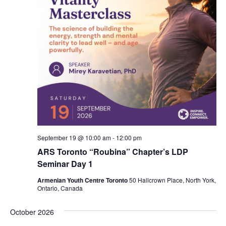
September 19 @ 10:00 am
-
12:00 pm
ARS Toronto “Roubina” Chapter’s LDP
Seminar Day 1
Armenian Youth Centre Toronto
50 Hallcrown Place, North York,
Ontario, Canada
October 2026