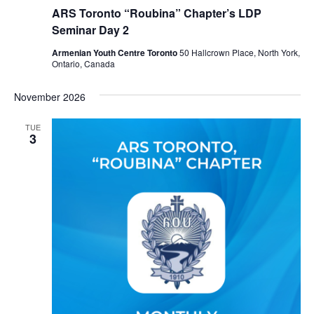
ARS Toronto “Roubina” Chapter’s LDP
Seminar Day 2
Armenian Youth Centre Toronto
50 Hallcrown Place, North York,
Ontario, Canada
November 2026
TUE
3