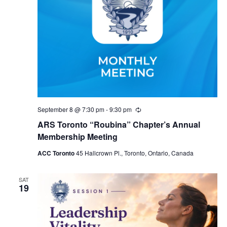
September 8 @ 7:30 pm
-
9:30 pm
Recurring
ARS Toronto “Roubina” Chapter’s Annual
Membership Meeting
ACC Toronto
45 Hallcrown Pl., Toronto, Ontario, Canada
SAT
19