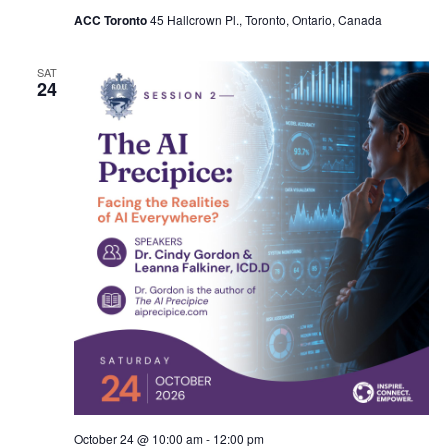
ACC Toronto
45 Hallcrown Pl., Toronto, Ontario, Canada
SAT
24
October 24 @ 10:00 am
-
12:00 pm