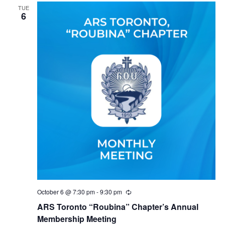
TUE
6
October 6 @ 7:30 pm
-
9:30 pm
Recurring
ARS Toronto “Roubina” Chapter’s Annual
Membership Meeting