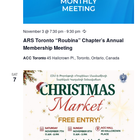
November 3 @ 7:30 pm
-
9:30 pm
Recurring
ARS Toronto “Roubina” Chapter’s Annual
Membership Meeting
ACC Toronto
45 Hallcrown Pl., Toronto, Ontario, Canada
SAT
7