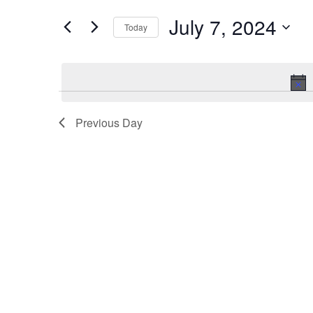
and
for
Events
July 7, 2024
Views
Today
by
Keyword.
Navigation
Select
date.
Previous Day