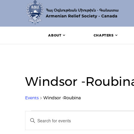
ABOUT
CHAPTERS
Windsor -Roubin
Events
Windsor -Roubina
Events for July 7, 2024
Events
Enter
Search
Keyword.
Search