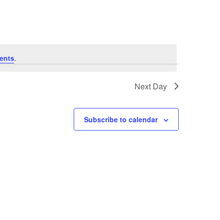
ents
.
Next Day
Subscribe to calendar