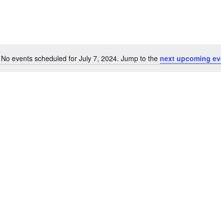
No events scheduled for July 7, 2024. Jump to the
next upcoming ev
Notice