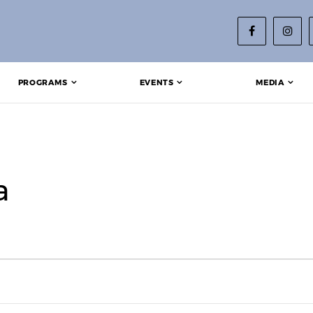
PROGRAMS
EVENTS
MEDIA
a