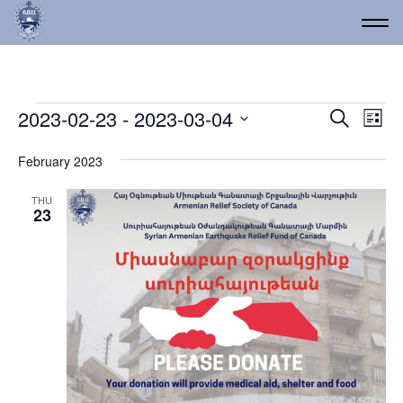
Events
Event
Ev
2023-02-23
 - 
2023-03-04
Search
List
Vi
Select
Searc
date.
Na
February 2023
and
Views
THU
23
Navig