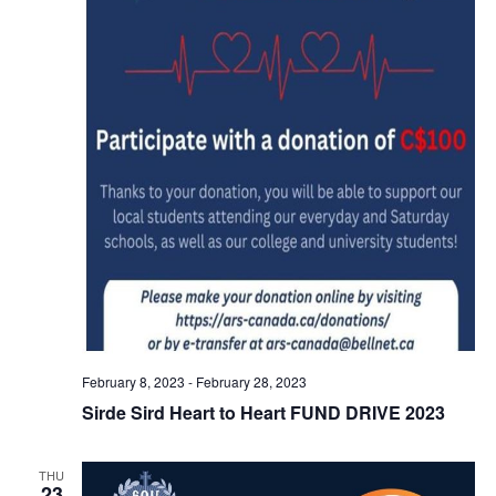
February 8, 2023
-
February 28, 2023
Sirde Sird Heart to Heart FUND DRIVE 2023
THU
23