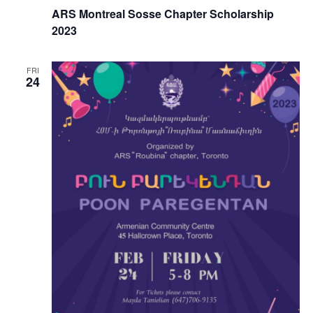
ARS Montreal Sosse Chapter Scholarship
2023
FRI
24