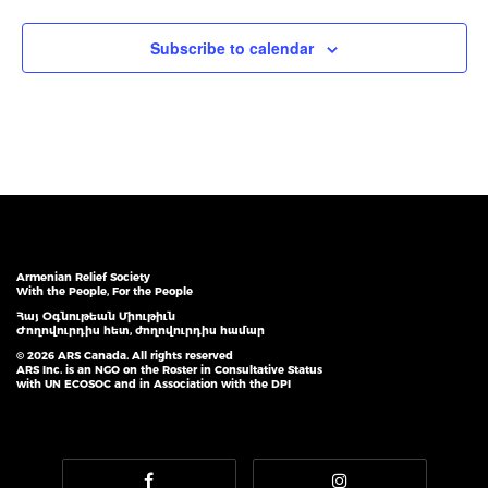
Subscribe to calendar
Armenian Relief Society
With the People, For the People
Հայ Օգնութեան Միութիւն
Ժողովուրդիս հետ, ժողովուրդիս համար
© 2026 ARS Canada. All rights reserved
ARS Inc. is an NGO on the Roster in Consultative Status
with UN ECOSOC and in Association with the DPI