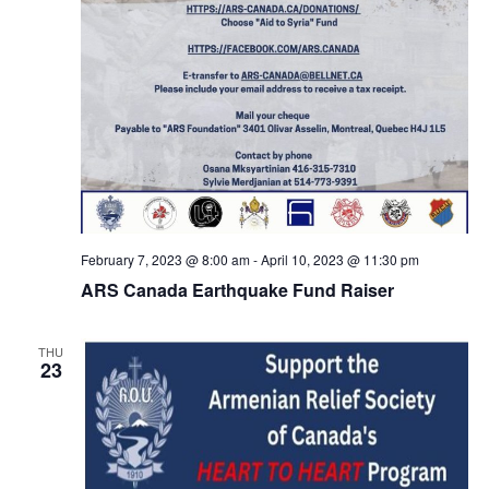
February 7, 2023 @ 8:00 am
-
April 10, 2023 @ 11:30 pm
ARS Canada Earthquake Fund Raiser
THU
23