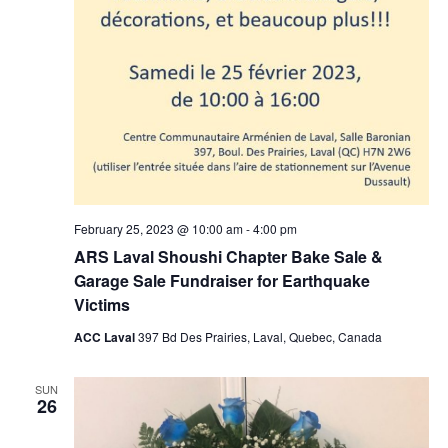
February 25, 2023 @ 10:00 am
-
4:00 pm
ARS Laval Shoushi Chapter Bake Sale &
Garage Sale Fundraiser for Earthquake
Victims
ACC Laval
397 Bd Des Prairies, Laval, Quebec, Canada
SUN
26