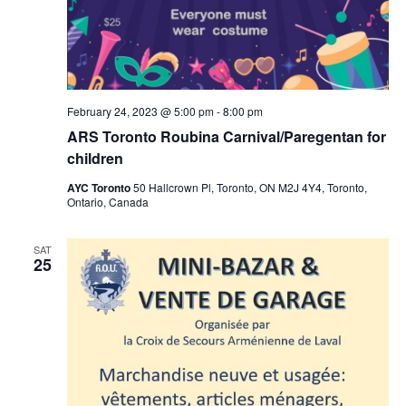
February 24, 2023 @ 5:00 pm
-
8:00 pm
ARS Toronto Roubina Carnival/Paregentan for
children
AYC Toronto
50 Hallcrown Pl, Toronto, ON M2J 4Y4, Toronto,
Ontario, Canada
SAT
25