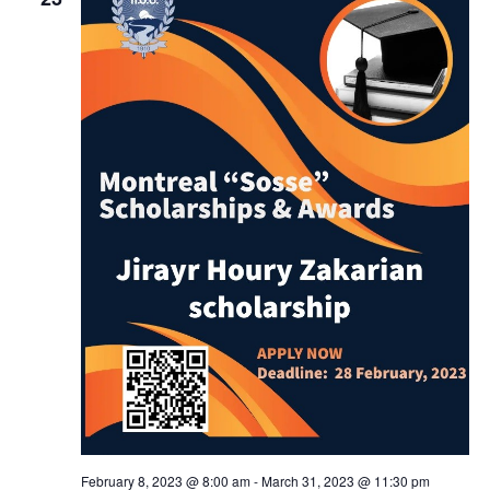
February 8, 2023 @ 8:00 am
-
March 31, 2023 @ 11:30 pm