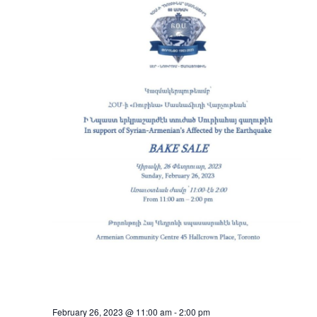
February 26, 2023 @ 11:00 am
-
2:00 pm