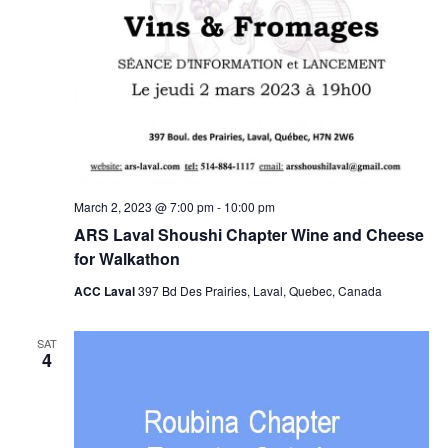
March 2, 2023 @ 7:00 pm
-
10:00 pm
ARS Laval Shoushi Chapter Wine and Cheese
for Walkathon
ACC Laval
397 Bd Des Prairies, Laval, Quebec, Canada
SAT
4