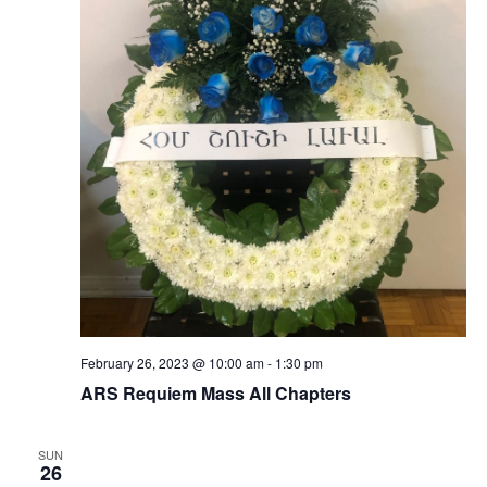
February 26, 2023 @ 10:00 am
-
1:30 pm
ARS Requiem Mass All Chapters
SUN
26