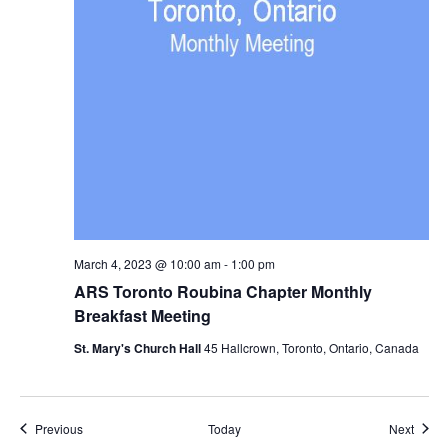
March 4, 2023 @ 10:00 am
-
1:00 pm
ARS Toronto Roubina Chapter Monthly
Breakfast Meeting
St. Mary's Church Hall
45 Hallcrown, Toronto, Ontario, Canada
Events
Event
Previous
Today
Next