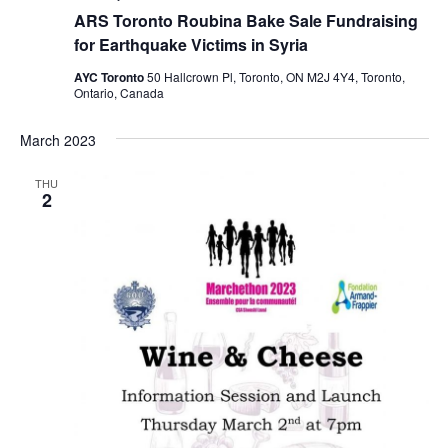
ARS Toronto Roubina Bake Sale Fundraising
for Earthquake Victims in Syria
AYC Toronto
50 Hallcrown Pl, Toronto, ON M2J 4Y4, Toronto,
Ontario, Canada
March 2023
THU
2