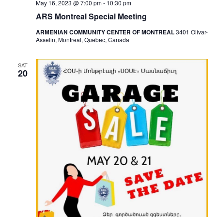
May 16, 2023 @ 7:00 pm
-
10:30 pm
ARS Montreal Special Meeting
ARMENIAN COMMUNITY CENTER OF MONTREAL
3401 Olivar-
Asselin, Montreal, Quebec, Canada
SAT
20