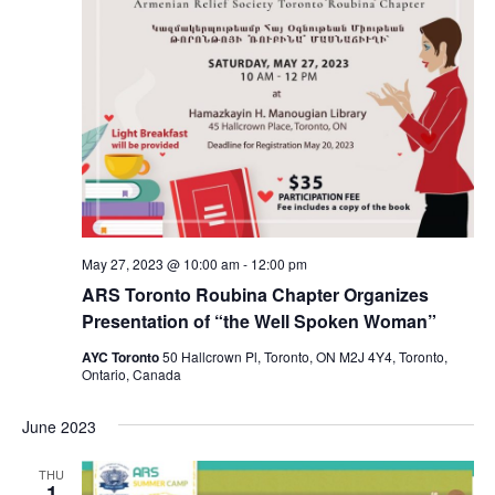
May 27, 2023 @ 10:00 am
-
12:00 pm
ARS Toronto Roubina Chapter Organizes
Presentation of “the Well Spoken Woman”
AYC Toronto
50 Hallcrown Pl, Toronto, ON M2J 4Y4, Toronto,
Ontario, Canada
June 2023
THU
1