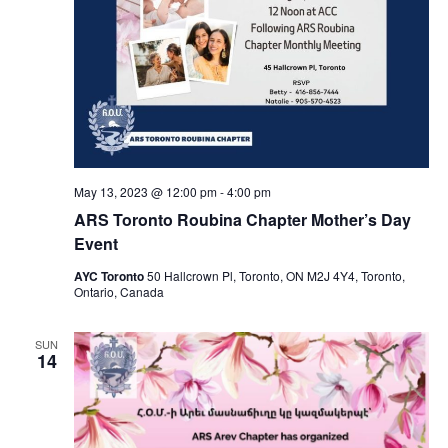
May 13, 2023 @ 12:00 pm
-
4:00 pm
ARS Toronto Roubina Chapter Mother’s Day
Event
AYC Toronto
50 Hallcrown Pl, Toronto, ON M2J 4Y4, Toronto,
Ontario, Canada
SUN
14