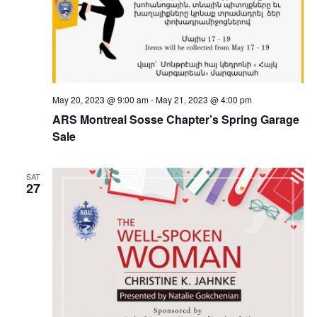
May 20, 2023 @ 9:00 am
-
May 21, 2023 @ 4:00 pm
ARS Montreal Sosse Chapter’s Spring Garage
Sale
SAT
27