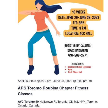
April 26, 2023 @ 8:00 pm
-
June 28, 2023 @ 9:00 pm
Recurring
ARS Toronto Roubina Chapter Fitness
Classes
AYC Toronto
50 Hallcrown Pl, Toronto, ON M2J 4Y4, Toronto,
Ontario, Canada