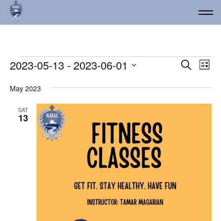
Events
Event
Ev
2023-05-13
 - 
2023-06-01
Search
List
Vi
Select
Searc
date.
Na
May 2023
and
Views
SAT
13
Navig