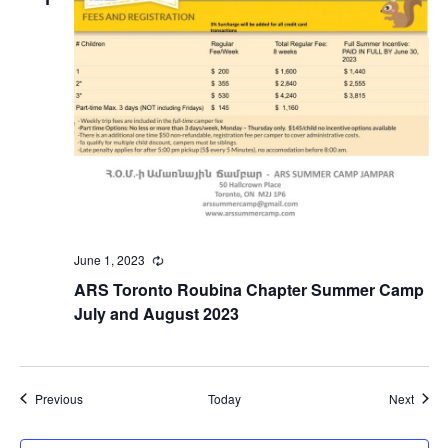
June 1, 2023
Recurring
ARS Toronto Roubina Chapter Summer Camp
July and August 2023
Events
Event
Previous
Today
Next