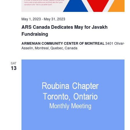
May 1, 2023
-
May 31, 2023
ARS Canada Dedicates May for Javakh
Fundraising
ARMENIAN COMMUNITY CENTER OF MONTREAL
3401 Olivar-
Asselin, Montreal, Quebec, Canada
SAT
13