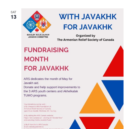
SAT
13