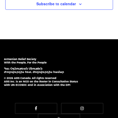
Subscribe to calendar
Armenian Relief Society
With the People, For the People
Հայ Օգնութեան Միութիւն
Ժողովուրդիս հետ, ժողովուրդիս համար
© 2026 ARS Canada. All rights reserved
ARS Inc. is an NGO on the Roster in Consultative Status
with UN ECOSOC and in Association with the DPI