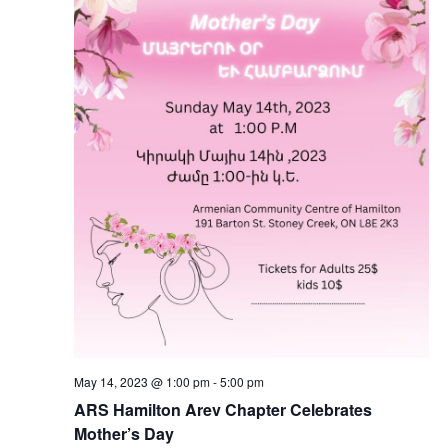
May 14, 2023 @ 1:00 pm
-
5:00 pm
ARS Hamilton Arev Chapter Celebrates
Mother’s Day