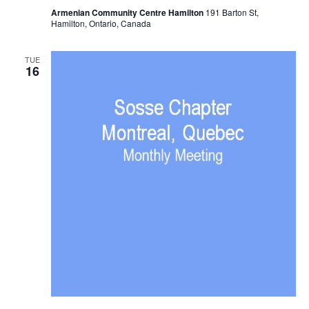
Armenian Community Centre Hamilton
191 Barton St,
Hamilton, Ontario, Canada
TUE
16