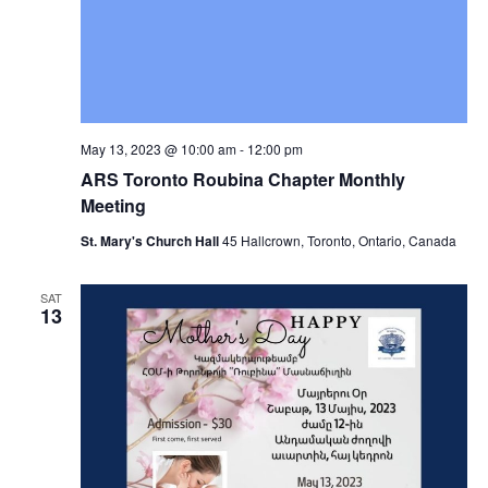
May 13, 2023 @ 10:00 am
-
12:00 pm
ARS Toronto Roubina Chapter Monthly
Meeting
St. Mary's Church Hall
45 Hallcrown, Toronto, Ontario, Canada
SAT
13