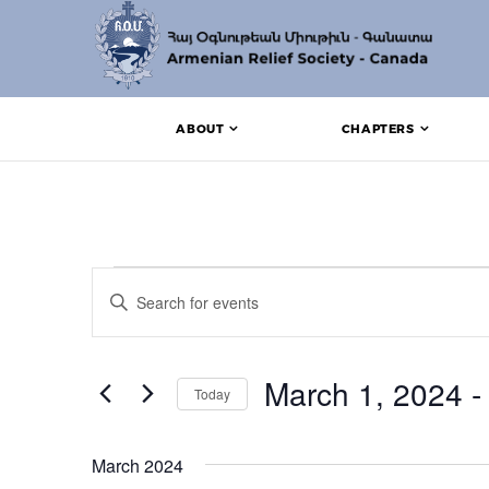
ABOUT
CHAPTERS
Events
Events
Enter
Search
Keyword.
Search
and
for
Events
March 1, 2024
 -
Views
Today
by
Keyword.
Navigation
Select
date.
March 2024