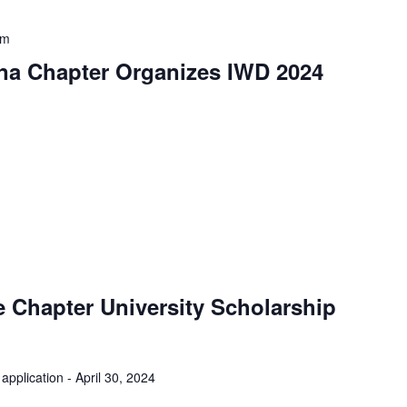
pm
na Chapter Organizes IWD 2024
 Chapter University Scholarship
application - April 30, 2024