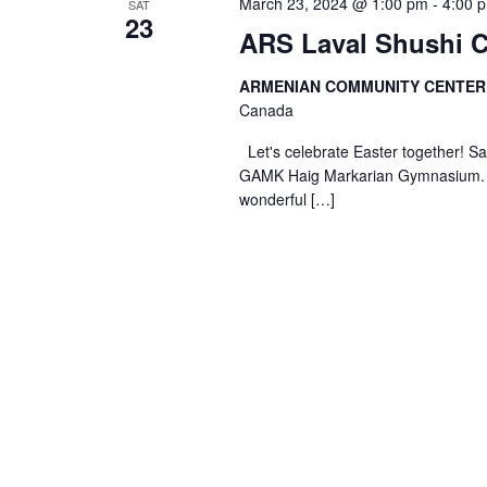
March 23, 2024 @ 1:00 pm
-
4:00 
SAT
23
ARS Laval Shushi C
ARMENIAN COMMUNITY CENTE
Canada
Let's celebrate Easter together
GAMK Haig Markarian Gymnasium. Bou
wonderful […]