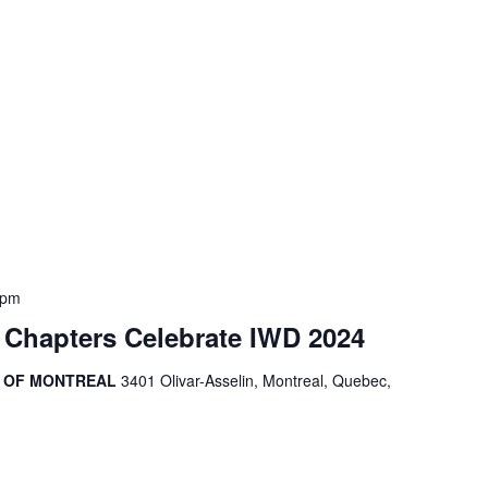
 pm
 Chapters Celebrate IWD 2024
R OF MONTREAL
3401 Olivar-Asselin, Montreal, Quebec,