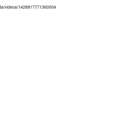
ada/videos/1428817771360004