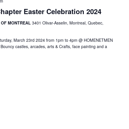
pm
hapter Easter Celebration 2024
R OF MONTREAL
3401 Olivar-Asselin, Montreal, Quebec,
! Saturday, March 23rd 2024 from 1pm to 4pm @ HOMENETMEN
ncy castles, arcades, arts & Crafts, face painting and a