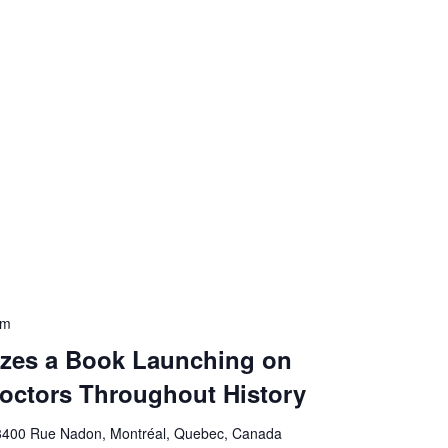
pm
zes a Book Launching on
ctors Throughout History
3400 Rue Nadon, Montréal, Quebec, Canada