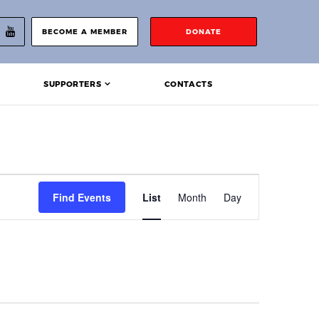
BECOME A MEMBER
DONATE
SUPPORTERS
CONTACTS
Event
Find Events
List
Month
Day
Views
Navigation