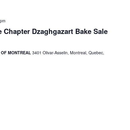
 pm
 Chapter Dzaghgazart Bake Sale
R OF MONTREAL
3401 Olivar-Asselin, Montreal, Quebec,