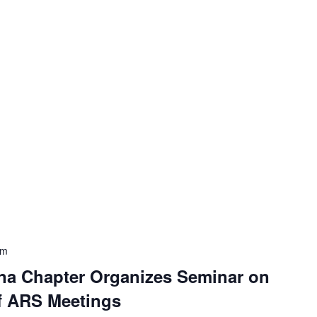
pm
na Chapter Organizes Seminar on
of ARS Meetings