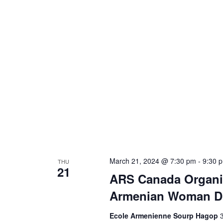
March 21, 2024 @ 7:30 pm
-
9:30 
THU
21
ARS Canada Organi
Armenian Woman Do
Ecole Armenienne Sourp Hagop