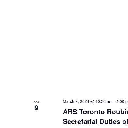
March 9, 2024 @ 10:30 am
-
4:00 
SAT
9
ARS Toronto Roubi
Secretarial Duties 