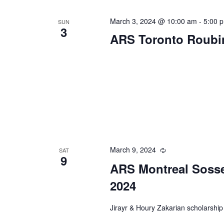
March 3, 2024 @ 10:00 am
-
5:00 
SUN
3
ARS Toronto Roubi
March 9, 2024
Recurring
SAT
9
ARS Montreal Sosse
2024
Jirayr & Houry Zakarian scholarship 