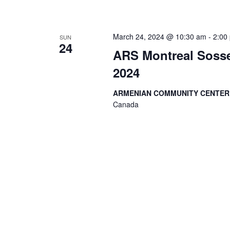
March 24, 2024 @ 10:30 am
-
2:00
SUN
24
ARS Montreal Sosse
2024
ARMENIAN COMMUNITY CENTE
Canada