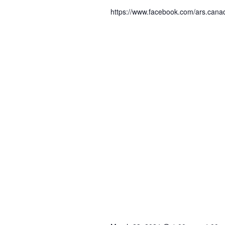
https://www.facebook.com/ars.can