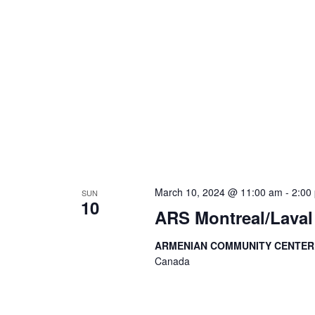
March 10, 2024 @ 11:00 am
-
2:00
SUN
10
ARS Montreal/Laval
ARMENIAN COMMUNITY CENTE
Canada