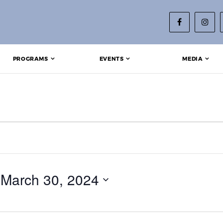
PROGRAMS
EVENTS
MEDIA
 
March 30, 2024