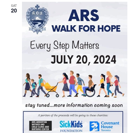
SAT
20