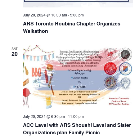
July 20, 2024 @ 10:00 am
-
5:00 pm
ARS Toronto Roubina Chapter Organizes
Walkathon
SAT
20
July 20, 2024 @ 6:30 pm
-
11:00 pm
ACC Laval with ARS Shoushi Laval and Sister
Organizations plan Family Picnic