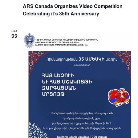
ARS Canada Organizes Video Competition
Celebrating it’s 35th Anniversary
SAT
22