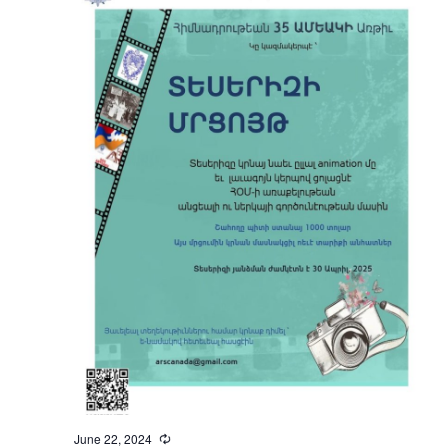
June 22, 2024
Recurring