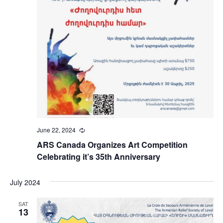
June 22, 2024
Recurring
ARS Canada Organizes Art Competition
Celebrating it’s 35th Anniversary
July 2024
SAT
13