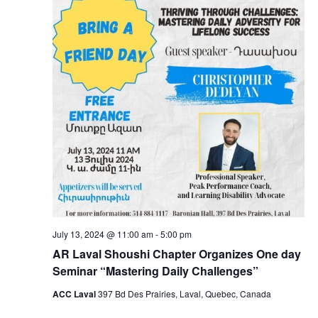
July 13, 2024 @ 11:00 am
-
5:00 pm
AR Laval Shoushi Chapter Organizes One day
Seminar “Mastering Daily Challenges”
ACC Laval
397 Bd Des Prairies, Laval, Quebec, Canada