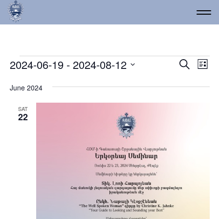
Events
Event
Ev
2024-06-19
 - 
2024-08-12
Search
List
Vi
Select
Searc
date.
Na
June 2024
and
Views
SAT
22
Navig