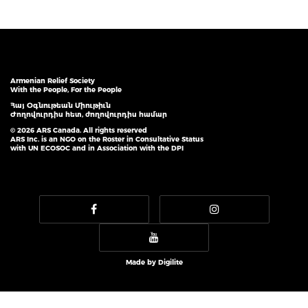
Armenian Relief Society
With the People, For the People
Հայ Օգնութեան Միութիւն
Ժողովուրդիս հետ, ժողովուրդիս համար
© 2026 ARS Canada. All rights reserved
ARS Inc. is an NGO on the Roster in Consultative Status
with UN ECOSOC and in Association with the DPI
Made by
Digilite