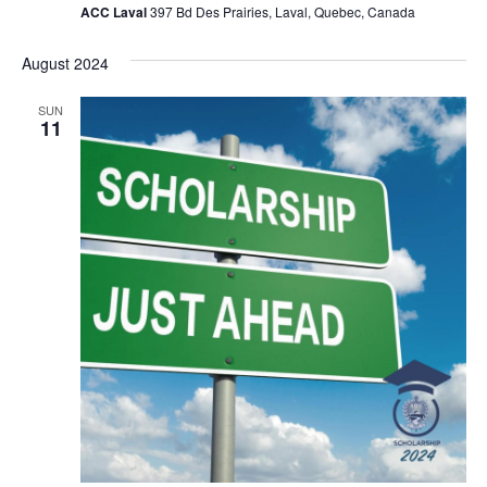
ACC Laval
397 Bd Des Prairies, Laval, Quebec, Canada
August 2024
SUN
11