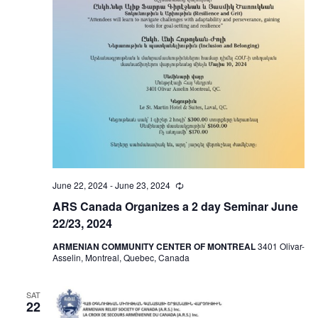
June 22, 2024
-
June 23, 2024
Recurring
ARS Canada Organizes a 2 day Seminar June
22/23, 2024
ARMENIAN COMMUNITY CENTER OF MONTREAL
3401 Olivar-
Asselin, Montreal, Quebec, Canada
SAT
22