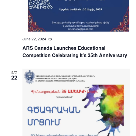
June 22, 2024
Recurring
ARS Canada Launches Educational
Competition Celebrating it’s 35th Anniversary
SAT
22