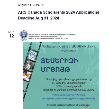
August 11, 2024
Recurring
ARS Canada Scholarship 2024 Applications
Deadline Aug 31, 2024
MON
12