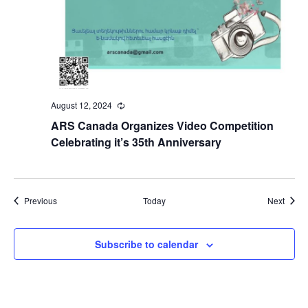
August 12, 2024
Recurring
ARS Canada Organizes Video Competition
Celebrating it’s 35th Anniversary
Events
Event
Previous
Today
Next
Subscribe to calendar