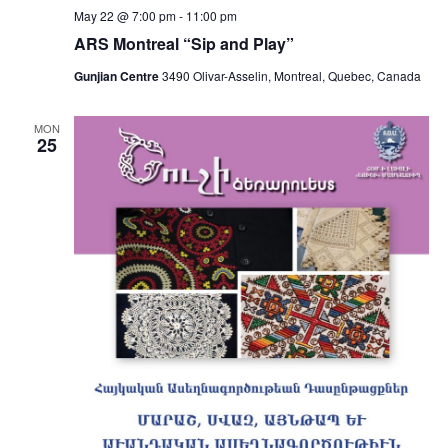
May 22 @ 7:00 pm
-
11:00 pm
ARS Montreal “Sip and Play”
Gunjian Centre
3490 Olivar-Asselin, Montreal, Quebec, Canada
MON
25