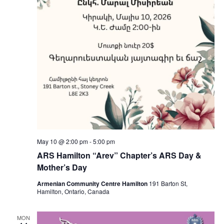
May 10 @ 2:00 pm
-
5:00 pm
ARS Hamilton “Arev” Chapter’s ARS Day &
Mother’s Day
Armenian Community Centre Hamilton
191 Barton St,
Hamilton, Ontario, Canada
MON