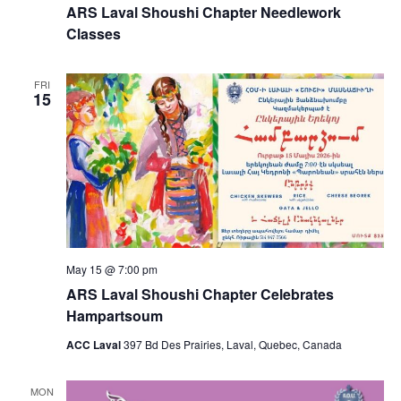
ARS Laval Shoushi Chapter Needlework
Classes
FRI
15
May 15 @ 7:00 pm
ARS Laval Shoushi Chapter Celebrates
Hampartsoum
ACC Laval
397 Bd Des Prairies, Laval, Quebec, Canada
MON