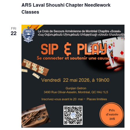
ARS Laval Shoushi Chapter Needlework
Classes
FRI
22