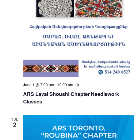
June 1 @ 7:00 pm
-
10:00 pm
Recurring
ARS Laval Shoushi Chapter Needlework
Classes
TUE
2