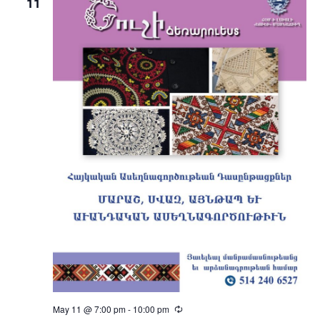
11
May 11 @ 7:00 pm
-
10:00 pm
Recurring