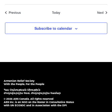
Events
Event
Previous
Today
Next
Subscribe to calendar
Armenian Relief Society
With the People, For the People
Հայ Օգնութեան Միութիւն
Ժողովուրդիս հետ, ժողովուրդիս համար
© 2026 ARS Canada. All rights reserved
ARS Inc. is an NGO on the Roster in Consultative Status
with UN ECOSOC and in Association with the DPI