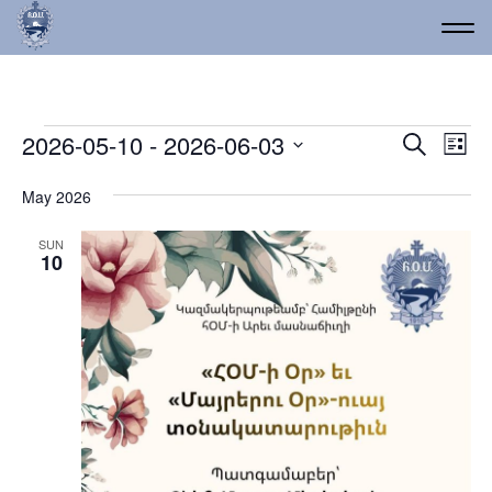
Events
Event
Ev
2026-05-10
 - 
2026-06-03
Search
List
Vi
Select
Searc
date.
Na
May 2026
and
Views
SUN
10
Navig