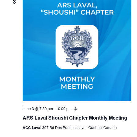
3
June 3 @ 7:30 pm
-
10:00 pm
Recurring
ARS Laval Shoushi Chapter Monthly Meeting
ACC Laval
397 Bd Des Prairies, Laval, Quebec, Canada