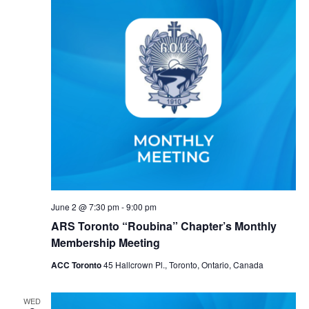
June 2 @ 7:30 pm
-
9:00 pm
ARS Toronto “Roubina” Chapter’s Monthly
Membership Meeting
ACC Toronto
45 Hallcrown Pl., Toronto, Ontario, Canada
WED