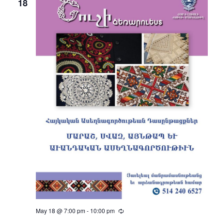
18
May 18 @ 7:00 pm
-
10:00 pm
Recurring