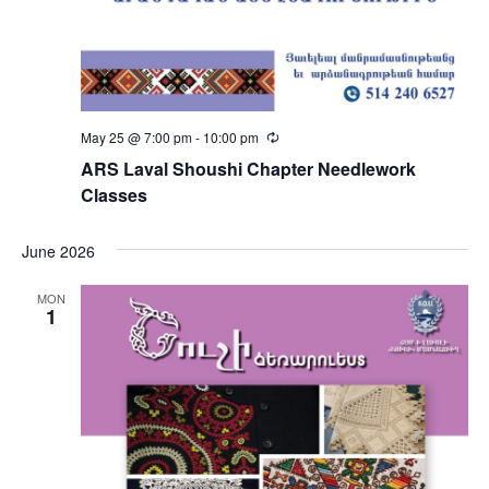
May 25 @ 7:00 pm
-
10:00 pm
Recurring
ARS Laval Shoushi Chapter Needlework
Classes
June 2026
MON
1