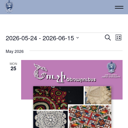
Events
Event
Ev
2026-05-24
 - 
2026-06-15
Search
List
Vi
Select
Searc
date.
Na
May 2026
and
Views
MON
25
Navig