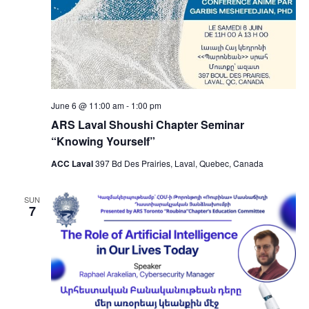
June 6 @ 11:00 am
-
1:00 pm
ARS Laval Shoushi Chapter Seminar
“Knowing Yourself”
ACC Laval
397 Bd Des Prairies, Laval, Quebec, Canada
SUN
7