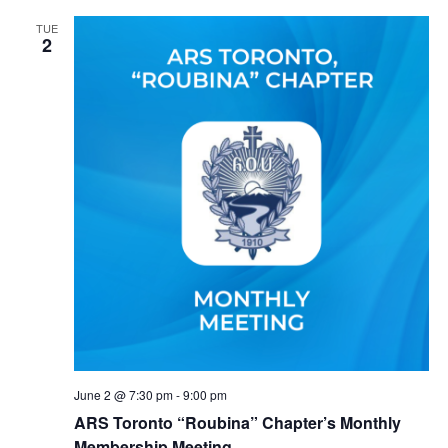
TUE
2
June 2 @ 7:30 pm
-
9:00 pm
ARS Toronto “Roubina” Chapter’s Monthly
Membership Meeting