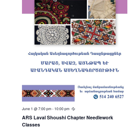
June 1 @ 7:00 pm
-
10:00 pm
Recurring
ARS Laval Shoushi Chapter Needlework
Classes