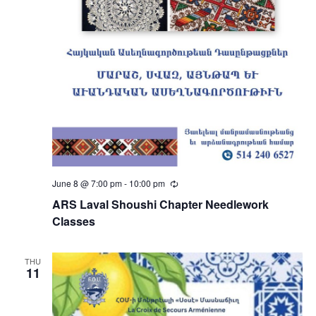
June 8 @ 7:00 pm
-
10:00 pm
Recurring
ARS Laval Shoushi Chapter Needlework
Classes
THU
11