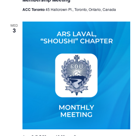
ACC Toronto
45 Hallcrown Pl., Toronto, Ontario, Canada
WED
3