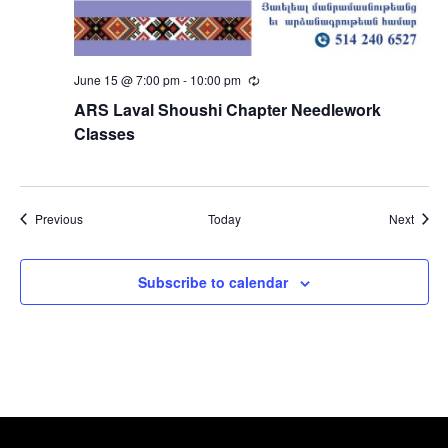
June 15 @ 7:00 pm
-
10:00 pm
Recurring
ARS Laval Shoushi Chapter Needlework
Classes
Events
Event
Previous
Today
Next
Subscribe to calendar