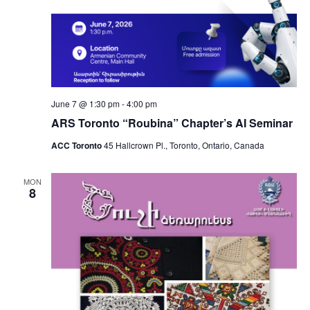
June 7 @ 1:30 pm
-
4:00 pm
ARS Toronto “Roubina” Chapter’s AI Seminar
ACC Toronto
45 Hallcrown Pl., Toronto, Ontario, Canada
MON
8