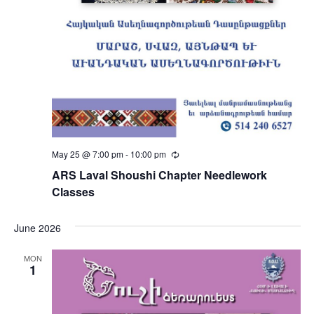
May 25 @ 7:00 pm
-
10:00 pm
Recurring
ARS Laval Shoushi Chapter Needlework
Classes
June 2026
MON
1