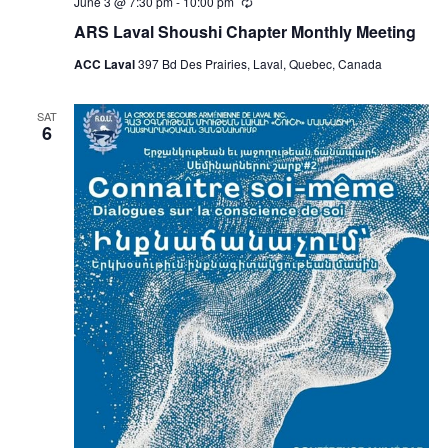
June 3 @ 7:30 pm
-
10:00 pm
Recurring
ARS Laval Shoushi Chapter Monthly Meeting
ACC Laval
397 Bd Des Prairies, Laval, Quebec, Canada
SAT
6