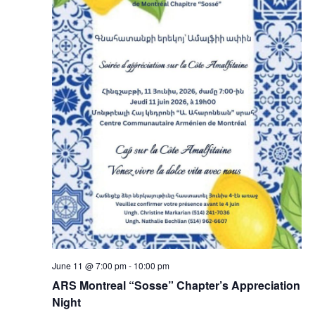
June 11 @ 7:00 pm
-
10:00 pm
ARS Montreal “Sosse” Chapter’s Appreciation
Night