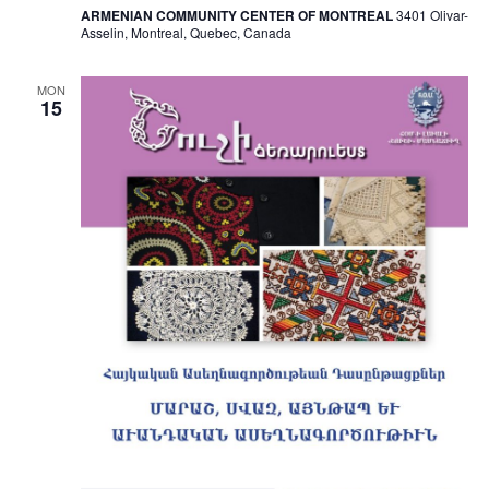
ARMENIAN COMMUNITY CENTER OF MONTREAL
3401 Olivar-
Asselin, Montreal, Quebec, Canada
MON
15