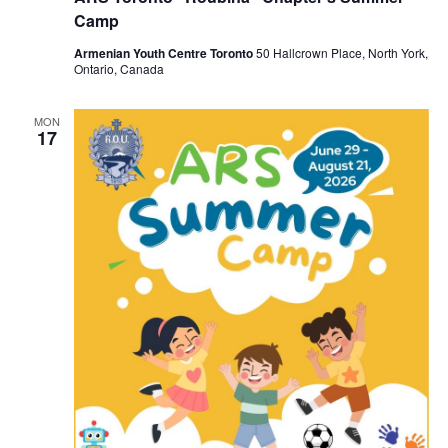
Camp
Armenian Youth Centre Toronto
50 Hallcrown Place, North York,
Ontario, Canada
MON
17