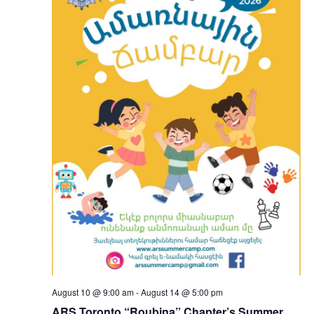
August 10 @ 9:00 am
-
August 14 @ 5:00 pm
ARS Toronto “Roubina” Chapter’s Summer