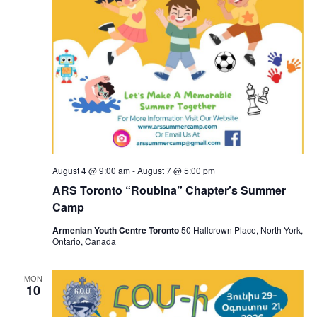
August 4 @ 9:00 am
-
August 7 @ 5:00 pm
ARS Toronto “Roubina” Chapter’s Summer
Camp
Armenian Youth Centre Toronto
50 Hallcrown Place, North York,
Ontario, Canada
MON
10