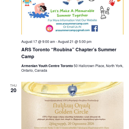
August 17 @ 9:00 am
-
August 21 @ 5:00 pm
ARS Toronto “Roubina” Chapter’s Summer
Camp
Armenian Youth Centre Toronto
50 Hallcrown Place, North York,
Ontario, Canada
THU
20