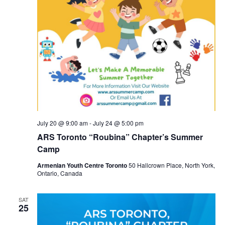
July 20 @ 9:00 am
-
July 24 @ 5:00 pm
ARS Toronto “Roubina” Chapter’s Summer
Camp
Armenian Youth Centre Toronto
50 Hallcrown Place, North York,
Ontario, Canada
SAT
25