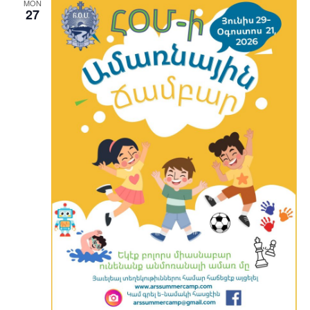
MON
27