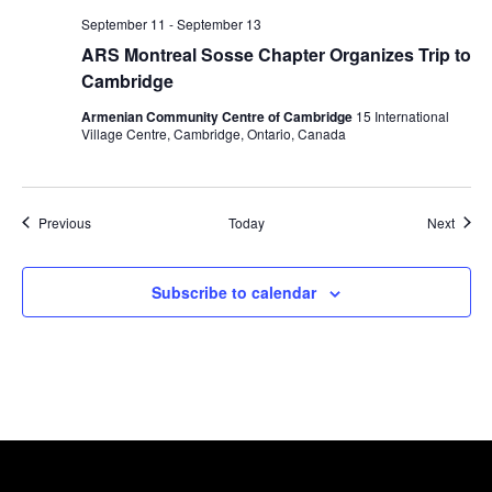
September 11
-
September 13
ARS Montreal Sosse Chapter Organizes Trip to
Cambridge
Armenian Community Centre of Cambridge
15 International
Village Centre, Cambridge, Ontario, Canada
Events
Event
Previous
Today
Next
Subscribe to calendar