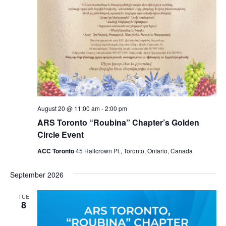
August 20 @ 11:00 am
-
2:00 pm
ARS Toronto “Roubina” Chapter’s Golden
Circle Event
ACC Toronto
45 Hallcrown Pl., Toronto, Ontario, Canada
September 2026
TUE
8