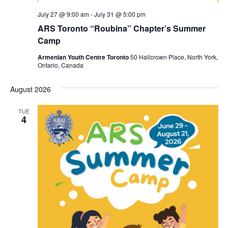
July 27 @ 9:00 am
-
July 31 @ 5:00 pm
ARS Toronto “Roubina” Chapter’s Summer
Camp
Armenian Youth Centre Toronto
50 Hallcrown Place, North York,
Ontario, Canada
August 2026
TUE
4