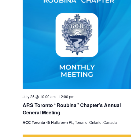
July 25 @ 10:00 am
-
12:00 pm
ARS Toronto “Roubina” Chapter’s Annual
General Meeting
ACC Toronto
45 Hallcrown Pl., Toronto, Ontario, Canada