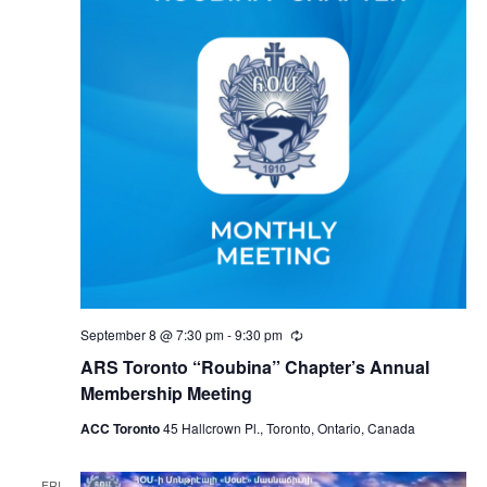
September 8 @ 7:30 pm
-
9:30 pm
Recurring
ARS Toronto “Roubina” Chapter’s Annual
Membership Meeting
ACC Toronto
45 Hallcrown Pl., Toronto, Ontario, Canada
FRI