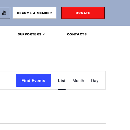
BECOME A MEMBER
DONATE
SUPPORTERS
CONTACTS
Event
Find Events
List
Month
Day
Views
Navigation