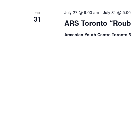
July 27 @ 9:00 am
-
July 31 @ 5:0
FRI
31
ARS Toronto “Roub
Armenian Youth Centre Toronto
5