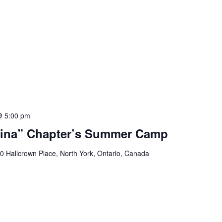
@ 5:00 pm
ina” Chapter’s Summer Camp
0 Hallcrown Place, North York, Ontario, Canada