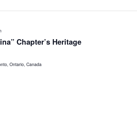
m
na” Chapter’s Heritage
onto, Ontario, Canada