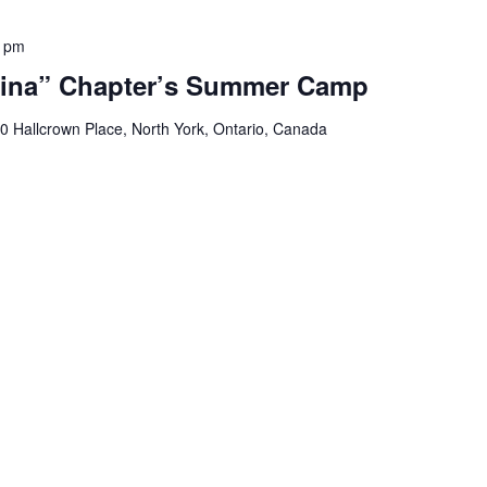
0 pm
ina” Chapter’s Summer Camp
0 Hallcrown Place, North York, Ontario, Canada