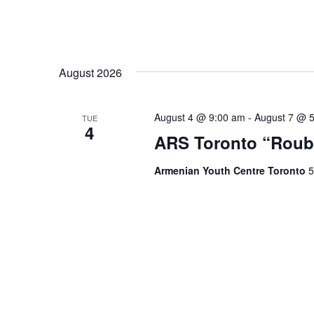
August 2026
August 4 @ 9:00 am
-
August 7 @ 
TUE
4
ARS Toronto “Roub
Armenian Youth Centre Toronto
5