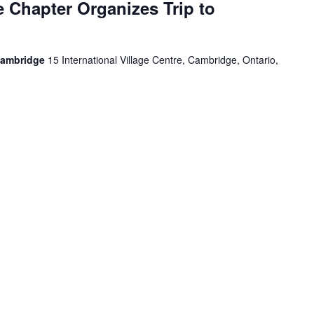
 Chapter Organizes Trip to
Cambridge
15 International Village Centre, Cambridge, Ontario,