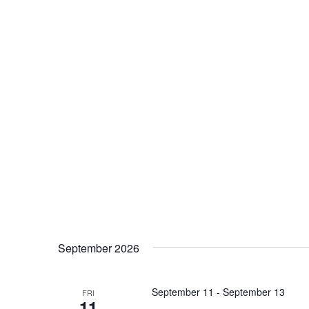
September 2026
September 11
-
September 13
FRI
11