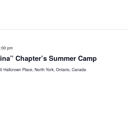
5:00 pm
ina” Chapter’s Summer Camp
0 Hallcrown Place, North York, Ontario, Canada