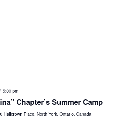
@ 5:00 pm
ina” Chapter’s Summer Camp
0 Hallcrown Place, North York, Ontario, Canada