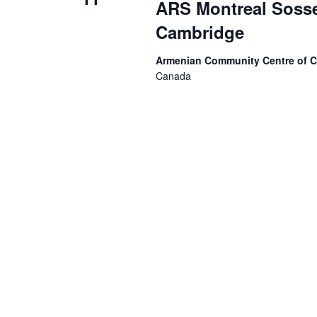
ARS Montreal Sosse
Cambridge
Armenian Community Centre of 
Canada