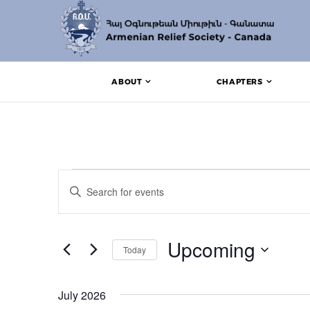
ABOUT
CHAPTERS
Events
Events
Enter
Search
Keyword.
Search
and
for
Events
Upcoming
Views
Today
by
Keyword.
Navigation
Select
date.
July 2026