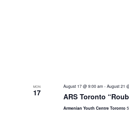
August 17 @ 9:00 am
-
August 21 
MON
17
ARS Toronto “Roub
Armenian Youth Centre Toronto
5