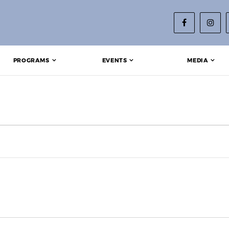
PROGRAMS
EVENTS
MEDIA