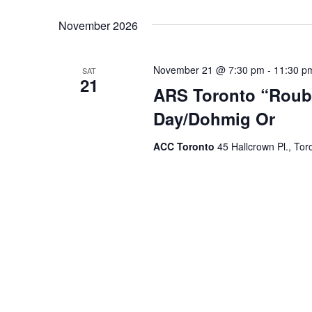
November 2026
November 21 @ 7:30 pm
-
11:30 p
SAT
21
ARS Toronto “Roubi
Day/Dohmig Or
ACC Toronto
45 Hallcrown Pl., Tor