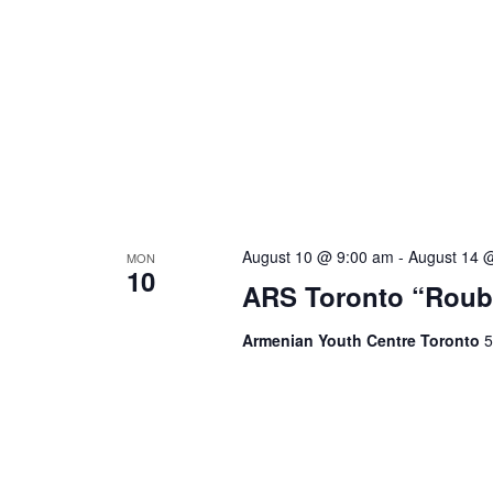
August 10 @ 9:00 am
-
August 14 
MON
10
ARS Toronto “Roub
Armenian Youth Centre Toronto
5