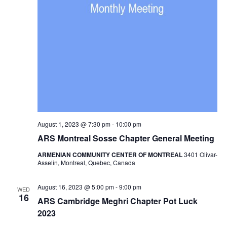
August 1, 2023 @ 7:30 pm
-
10:00 pm
ARS Montreal Sosse Chapter General Meeting
ARMENIAN COMMUNITY CENTER OF MONTREAL
3401 Olivar-
Asselin, Montreal, Quebec, Canada
August 16, 2023 @ 5:00 pm
-
9:00 pm
WED
16
ARS Cambridge Meghri Chapter Pot Luck
2023