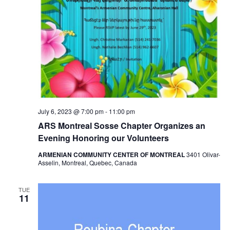
July 6, 2023 @ 7:00 pm
-
11:00 pm
ARS Montreal Sosse Chapter Organizes an
Evening Honoring our Volunteers
ARMENIAN COMMUNITY CENTER OF MONTREAL
3401 Olivar-
Asselin, Montreal, Quebec, Canada
TUE
11