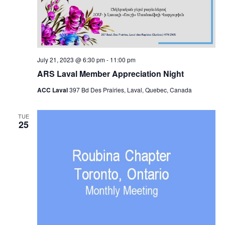
July 21, 2023 @ 6:30 pm
-
11:00 pm
ARS Laval Member Appreciation Night
ACC Laval
397 Bd Des Prairies, Laval, Quebec, Canada
TUE
25