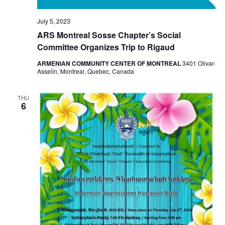
July 5, 2023
ARS Montreal Sosse Chapter’s Social
Committee Organizes Trip to Rigaud
ARMENIAN COMMUNITY CENTER OF MONTREAL
3401 Olivar-
Asselin, Montreal, Quebec, Canada
THU
6