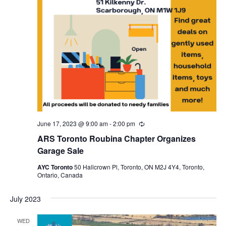
June 17, 2023 @ 9:00 am
-
2:00 pm
Recurring
ARS Toronto Roubina Chapter Organizes
Garage Sale
AYC Toronto
50 Hallcrown Pl, Toronto, ON M2J 4Y4, Toronto,
Ontario, Canada
July 2023
WED