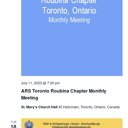
July 11, 2023 @ 7:30 pm
ARS Toronto Roubina Chapter Monthly
Meeting
St. Mary's Church Hall
45 Hallcrown, Toronto, Ontario, Canada
TUE
18