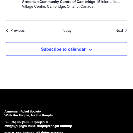
Armenian Community Centre of Cambridge
15 International
Village Centre, Cambridge, Ontario, Canada
Events
Event
Previous
Today
Next
Subscribe to calendar
Armenian Relief Society
With the People, For the People
Հայ Օգնութեան Միութիւն
Ժողովուրդիս հետ, ժողովուրդիս համար
© 2026 ARS Canada. All rights reserved