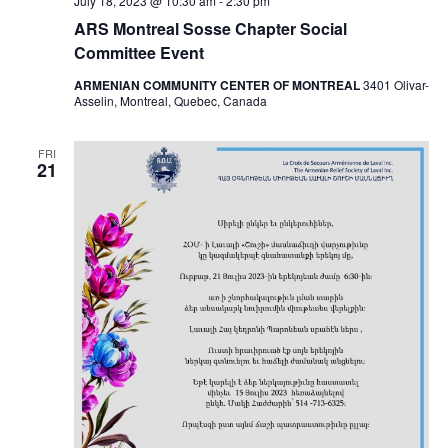
July 18, 2023 @ 10:30 am
-
2:30 pm
ARS Montreal Sosse Chapter Social
Committee Event
ARMENIAN COMMUNITY CENTER OF MONTREAL
3401 Olivar-
Asselin, Montreal, Quebec, Canada
FRI
21