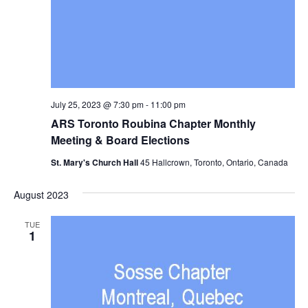
July 25, 2023 @ 7:30 pm
-
11:00 pm
ARS Toronto Roubina Chapter Monthly
Meeting & Board Elections
St. Mary's Church Hall
45 Hallcrown, Toronto, Ontario, Canada
August 2023
TUE
1