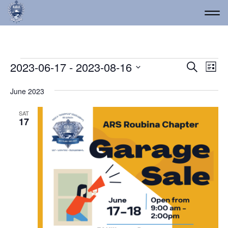
Events
Event
Ev
2023-06-17
 - 
2023-08-16
Search
List
Vi
Select
Searc
date.
Na
June 2023
and
Views
SAT
17
Navig