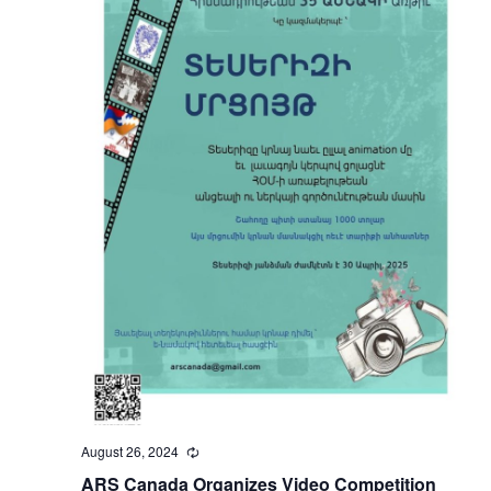
August 26, 2024
Recurring
ARS Canada Organizes Video Competition