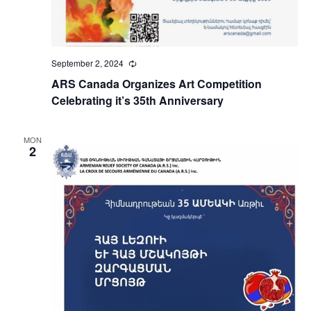
September 2, 2024
Recurring
ARS Canada Organizes Art Competition
Celebrating it’s 35th Anniversary
MON
2