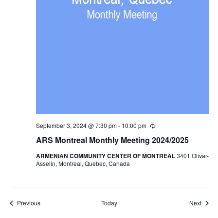
September 3, 2024 @ 7:30 pm
-
10:00 pm
Recurring
ARS Montreal Monthly Meeting 2024/2025
ARMENIAN COMMUNITY CENTER OF MONTREAL
3401 Olivar-
Asselin, Montreal, Quebec, Canada
Events
Event
Previous
Today
Next