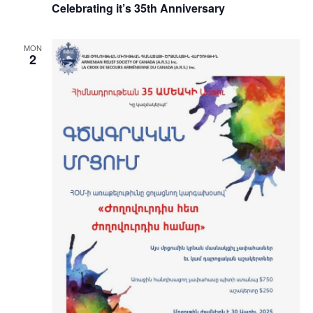
Celebrating it’s 35th Anniversary
MON
2