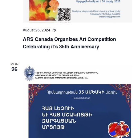
August 26, 2024
Recurring
ARS Canada Organizes Art Competition
Celebrating it’s 35th Anniversary
MON
26