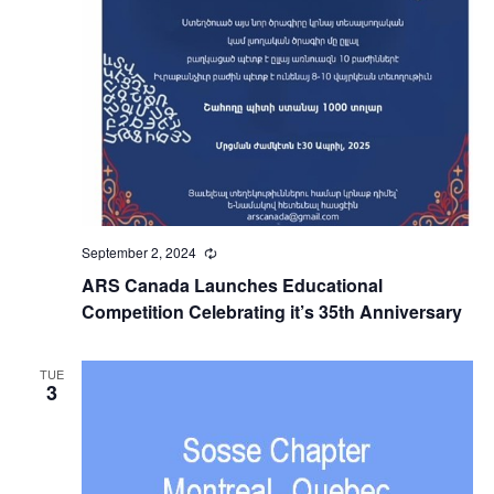
September 2, 2024
Recurring
ARS Canada Launches Educational
Competition Celebrating it’s 35th Anniversary
TUE
3