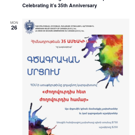
Celebrating it’s 35th Anniversary
MON
26