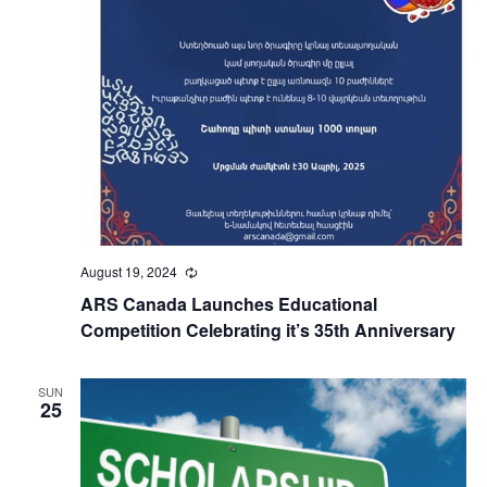
August 19, 2024
Recurring
ARS Canada Launches Educational
Competition Celebrating it’s 35th Anniversary
SUN
25