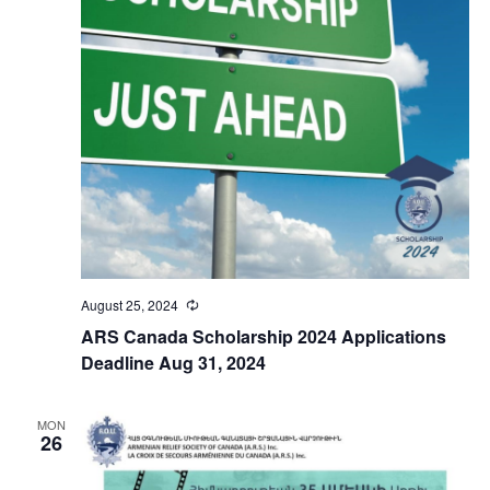
August 25, 2024
Recurring
ARS Canada Scholarship 2024 Applications
Deadline Aug 31, 2024
MON
26