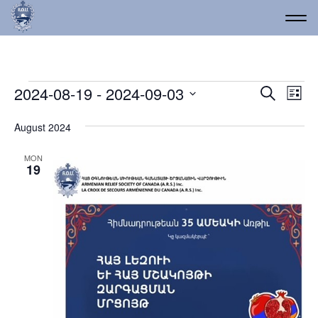
Events
Event
Ev
2024-08-19
 - 
2024-09-03
Search
List
Vi
Select
Searc
date.
Na
August 2024
and
Views
MON
19
Navig