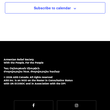
Subscribe to calendar
Armenian Relief Society
With the People, For the People
Հայ Օգնութեան Միութիւն
Ժողովուրդիս հետ, ժողովուրդիս համար
© 2026 ARS Canada. All rights reserved
ARS Inc. is an NGO on the Roster in Consultative Status
with UN ECOSOC and in Association with the DPI