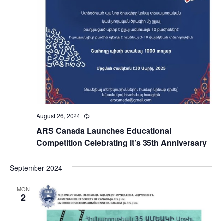
August 26, 2024
Recurring
ARS Canada Launches Educational
Competition Celebrating it’s 35th Anniversary
September 2024
MON
2