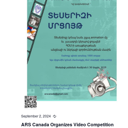
September 2, 2024
Recurring
ARS Canada Organizes Video Competition