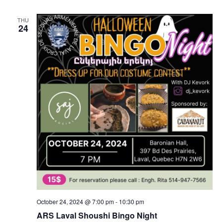
THU
24
October 24, 2024 @ 7:00 pm
-
10:30 pm
ARS Laval Shoushi Bingo Night