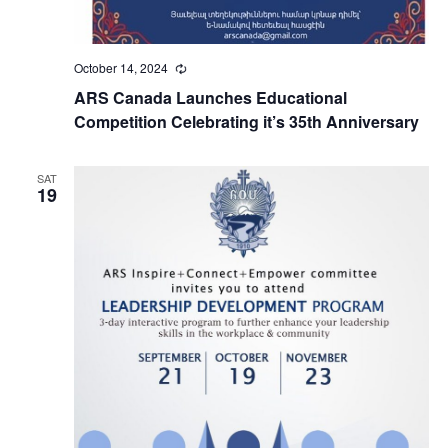
October 14, 2024
Recurring
ARS Canada Launches Educational
Competition Celebrating it’s 35th Anniversary
SAT
19