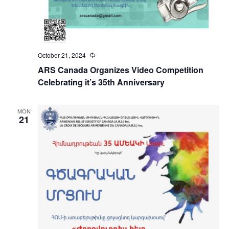
October 21, 2024
Recurring
ARS Canada Organizes Video Competition
Celebrating it’s 35th Anniversary
MON
21