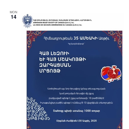
MON
14