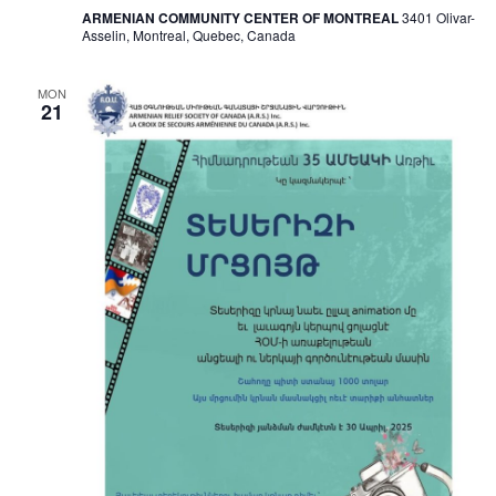
ARMENIAN COMMUNITY CENTER OF MONTREAL
3401 Olivar-
Asselin, Montreal, Quebec, Canada
MON
21