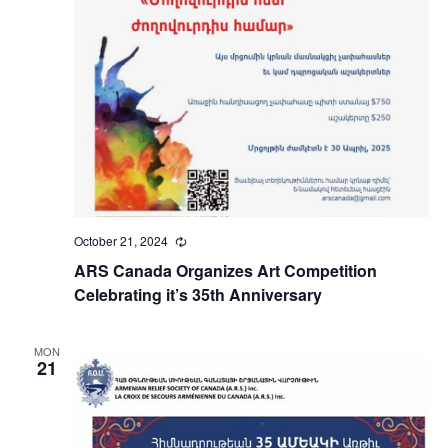
October 21, 2024
Recurring
ARS Canada Organizes Art Competition
Celebrating it’s 35th Anniversary
MON
21