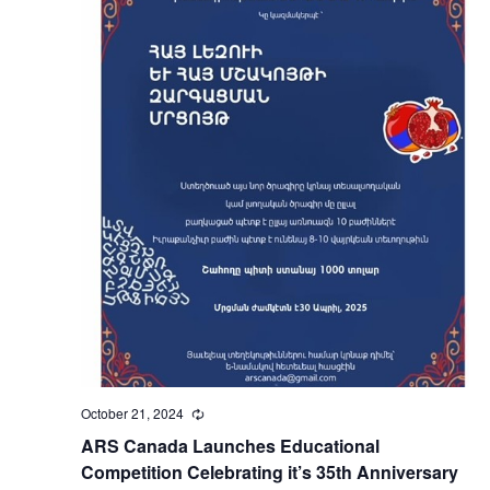
October 21, 2024
Recurring
ARS Canada Launches Educational
Competition Celebrating it’s 35th Anniversary