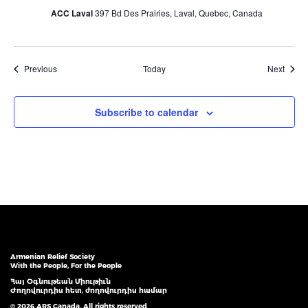
ACC Laval
397 Bd Des Prairies, Laval, Quebec, Canada
Events
Event
Previous
Today
Next
Subscribe to calendar
Armenian Relief Society
With the People, For the People
Հայ Օգնութեան Միութիւն
Ժողովուրդիս հետ, ժողովուրդիս համար
© 2026 ARS Canada. All rights reserved