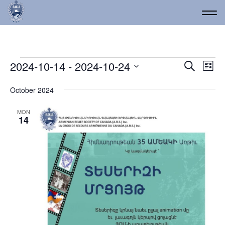
Events
Event
Ev
2024-10-14
 - 
2024-10-24
Search
List
Vi
Select
Searc
date.
Na
October 2024
and
Views
MON
14
Navig