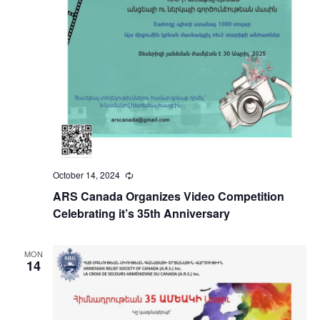
October 14, 2024
Recurring
ARS Canada Organizes Video Competition
Celebrating it’s 35th Anniversary
MON
14