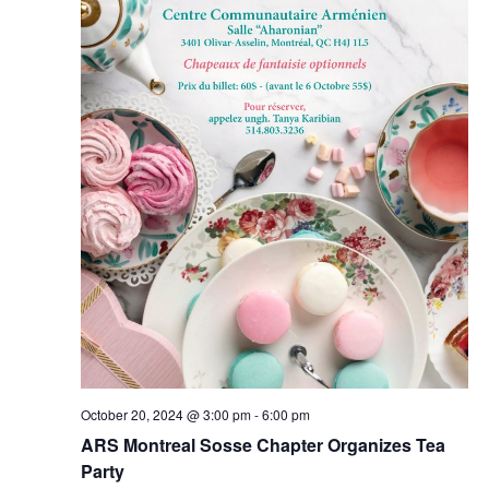
October 20, 2024 @ 3:00 pm
-
6:00 pm
ARS Montreal Sosse Chapter Organizes Tea
Party