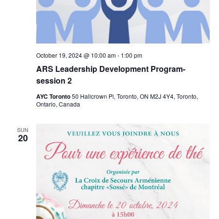
October 19, 2024 @ 10:00 am
-
1:00 pm
ARS Leadership Development Program-
session 2
AYC Toronto
50 Hallcrown Pl, Toronto, ON M2J 4Y4, Toronto,
Ontario, Canada
SUN
20