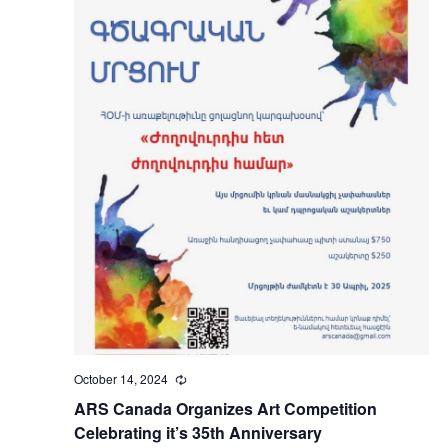
October 14, 2024
Recurring
ARS Canada Organizes Art Competition
Celebrating it’s 35th Anniversary