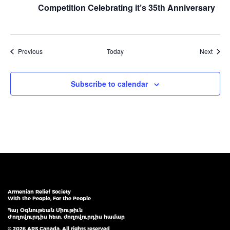
Competition Celebrating it’s 35th Anniversary
Events
Event
Previous
Today
Next
Subscribe to calendar
Armenian Relief Society
With the People, For the People
Հայ Օգնութեան Միութիւն
Ժողովուրդիս հետ, ժողովուրդիս համար
© 2026 ARS Canada. All rights reserved