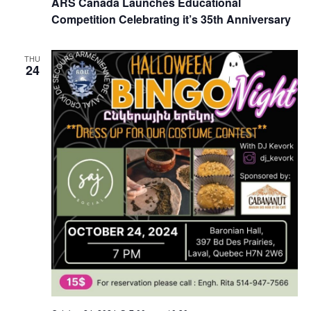
ARS Canada Launches Educational
Competition Celebrating it’s 35th Anniversary
THU
24