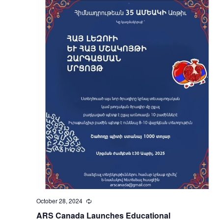
October 28, 2024
Recurring
ARS Canada Launches Educational