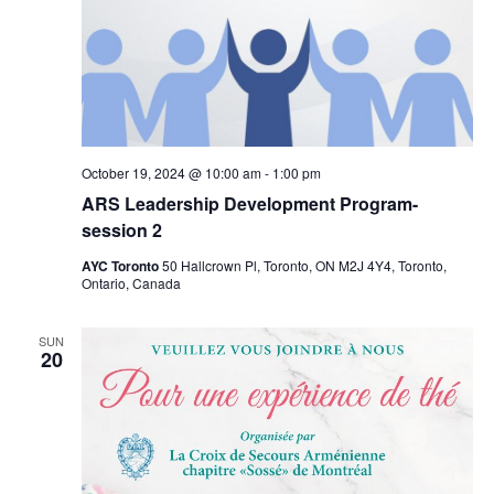
October 19, 2024 @ 10:00 am
-
1:00 pm
ARS Leadership Development Program-
session 2
AYC Toronto
50 Hallcrown Pl, Toronto, ON M2J 4Y4, Toronto,
Ontario, Canada
SUN
20