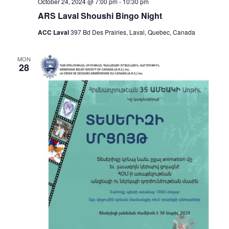
October 24, 2024 @ 7:00 pm
-
10:30 pm
ARS Laval Shoushi Bingo Night
ACC Laval
397 Bd Des Prairies, Laval, Quebec, Canada
MON
28