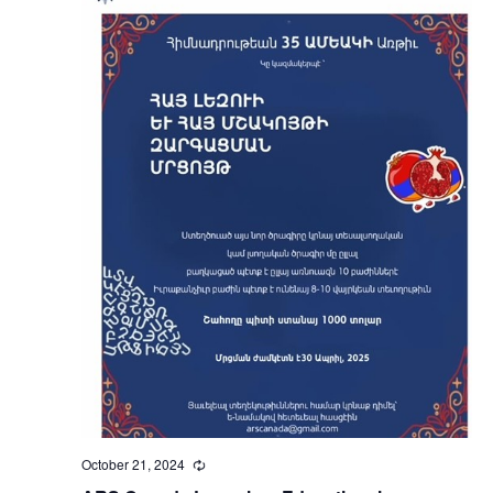
October 21, 2024
Recurring