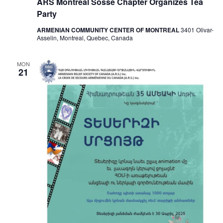
ARS Montreal Sosse Chapter Organizes Tea
Party
ARMENIAN COMMUNITY CENTER OF MONTREAL
3401 Olivar-
Asselin, Montreal, Quebec, Canada
MON
21