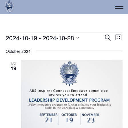
Events
Event
Ev
2024-10-19
 - 
2024-10-28
Search
List
Vi
Select
Searc
date.
Na
October 2024
and
Views
SAT
19
Navig