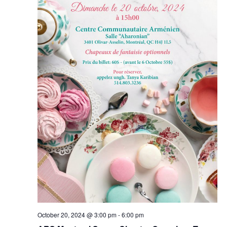
October 20, 2024 @ 3:00 pm
-
6:00 pm