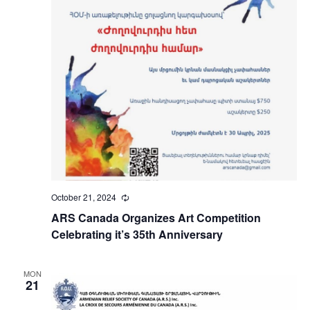
October 21, 2024
Recurring
ARS Canada Organizes Art Competition
Celebrating it’s 35th Anniversary
MON
21