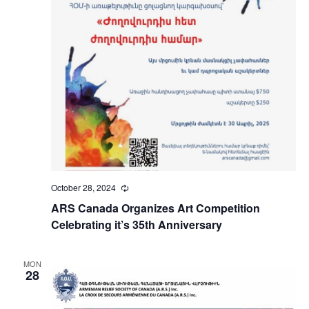
October 28, 2024
Recurring
ARS Canada Organizes Art Competition
Celebrating it’s 35th Anniversary
MON
28