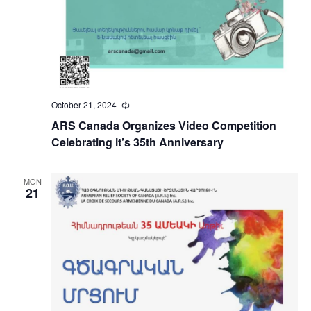
October 21, 2024
Recurring
ARS Canada Organizes Video Competition
Celebrating it’s 35th Anniversary
MON
21