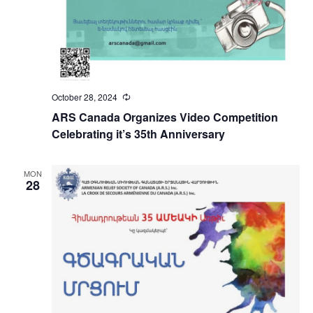
October 28, 2024
Recurring
ARS Canada Organizes Video Competition
Celebrating it’s 35th Anniversary
MON
28