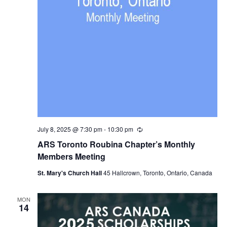
July 8, 2025 @ 7:30 pm
-
10:30 pm
Recurring
ARS Toronto Roubina Chapter’s Monthly
Members Meeting
St. Mary's Church Hall
45 Hallcrown, Toronto, Ontario, Canada
MON
14