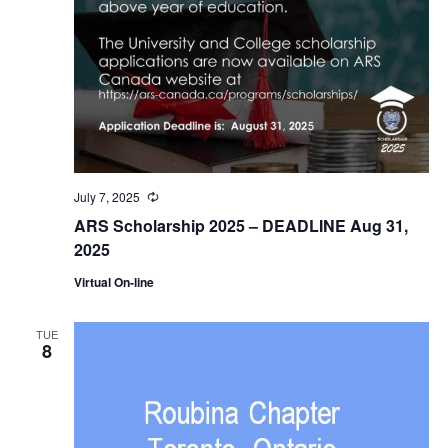
July 7, 2025
Recurring
ARS Scholarship 2025 – DEADLINE Aug 31,
2025
Virtual On-line
TUE
8