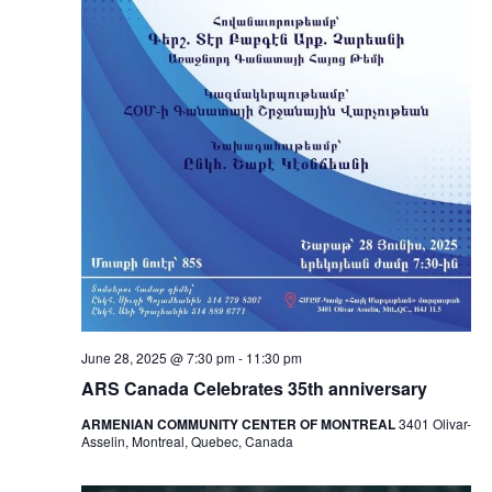
June 28, 2025 @ 7:30 pm
-
11:30 pm
ARS Canada Celebrates 35th anniversary
ARMENIAN COMMUNITY CENTER OF MONTREAL
3401 Olivar-
Asselin, Montreal, Quebec, Canada