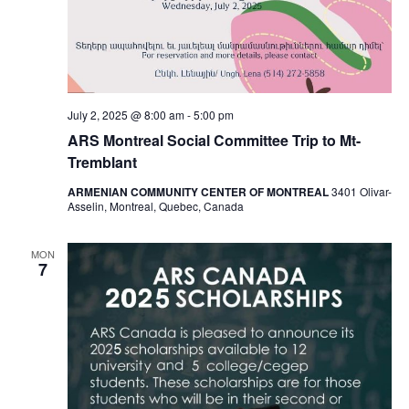
July 2, 2025 @ 8:00 am
-
5:00 pm
ARS Montreal Social Committee Trip to Mt-
Tremblant
ARMENIAN COMMUNITY CENTER OF MONTREAL
3401 Olivar-
Asselin, Montreal, Quebec, Canada
MON
7