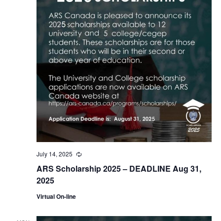
July 14, 2025
Recurring
ARS Scholarship 2025 – DEADLINE Aug 31,
2025
Virtual On-line