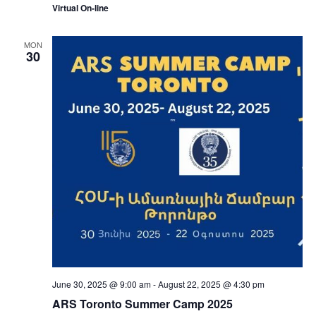
Virtual On-line
MON
30
June 30, 2025 @ 9:00 am
-
August 22, 2025 @ 4:30 pm
ARS Toronto Summer Camp 2025