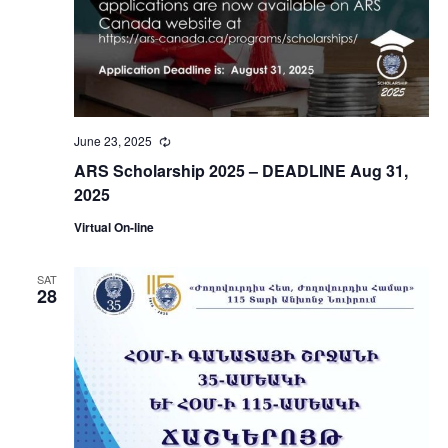
June 23, 2025
Recurring
ARS Scholarship 2025 – DEADLINE Aug 31,
2025
Virtual On-line
SAT
28