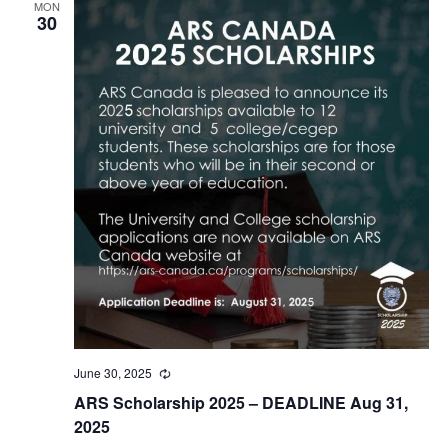
MON
30
June 30, 2025
Recurring
ARS Scholarship 2025 – DEADLINE Aug 31,
2025