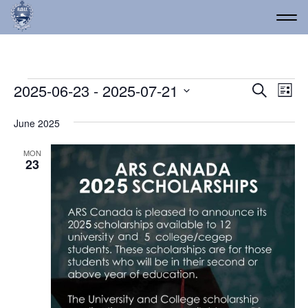
Events
Event
Ev
2025-06-23
 - 
2025-07-21
Search
List
Vi
Select
Searc
date.
Na
June 2025
and
Views
MON
23
Navig