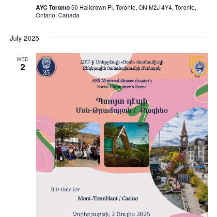
AYC Toronto
50 Hallcrown Pl, Toronto, ON M2J 4Y4, Toronto,
Ontario, Canada
July 2025
WED
2