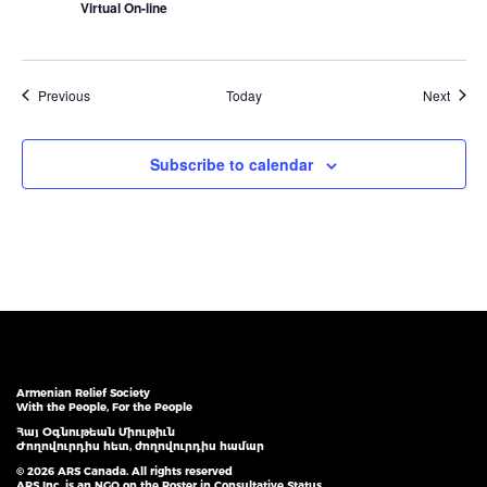
Virtual On-line
Events
Event
Previous
Today
Next
Subscribe to calendar
Armenian Relief Society
With the People, For the People
Հայ Օգնութեան Միութիւն
Ժողովուրդիս հետ, ժողովուրդիս համար
© 2026 ARS Canada. All rights reserved
ARS Inc. is an NGO on the Roster in Consultative Status