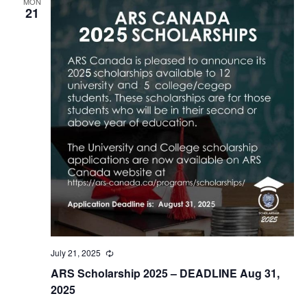
MON
21
July 21, 2025
Recurring
ARS Scholarship 2025 – DEADLINE Aug 31,
2025