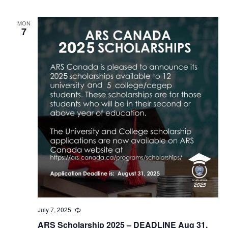
MON
7
July 7, 2025
Recurring
ARS Scholarship 2025 – DEADLINE Aug 31,