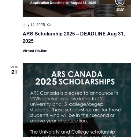
July 14, 2025
Recurring
ARS Scholarship 2025 – DEADLINE Aug 31,
2025
Virtual On-line
MON
21