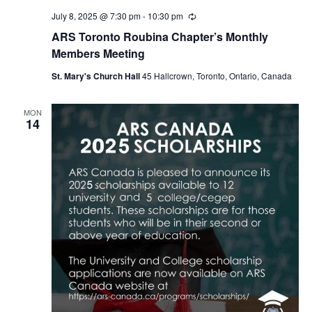
July 8, 2025 @ 7:30 pm
-
10:30 pm
Recurring
ARS Toronto Roubina Chapter’s Monthly
Members Meeting
St. Mary's Church Hall
45 Hallcrown, Toronto, Ontario, Canada
MON
14