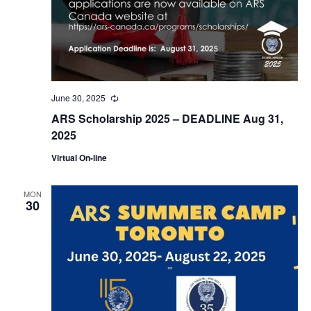
June 30, 2025
Recurring
ARS Scholarship 2025 – DEADLINE Aug 31,
2025
Virtual On-line
MON
30