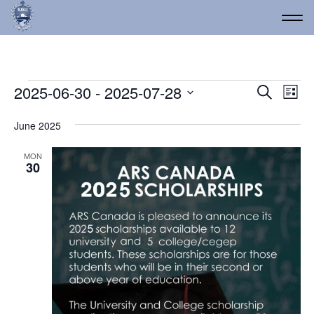
Events
Event
Ev
2025-06-30
 - 
2025-07-28
Search
List
Vi
Select
Searc
date.
Na
June 2025
and
Views
MON
30
Navig