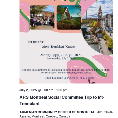
July 2, 2025 @ 8:00 am
-
5:00 pm
ARS Montreal Social Committee Trip to Mt-
Tremblant
ARMENIAN COMMUNITY CENTER OF MONTREAL
3401 Olivar-
Asselin, Montreal, Quebec, Canada