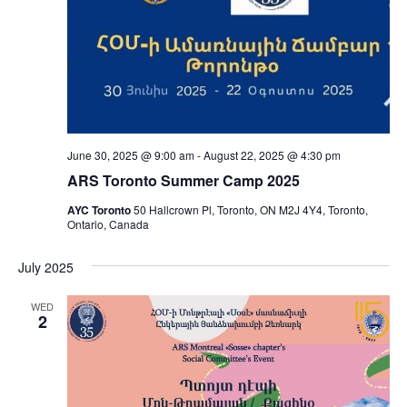
June 30, 2025 @ 9:00 am
-
August 22, 2025 @ 4:30 pm
ARS Toronto Summer Camp 2025
AYC Toronto
50 Hallcrown Pl, Toronto, ON M2J 4Y4, Toronto,
Ontario, Canada
July 2025
WED
2