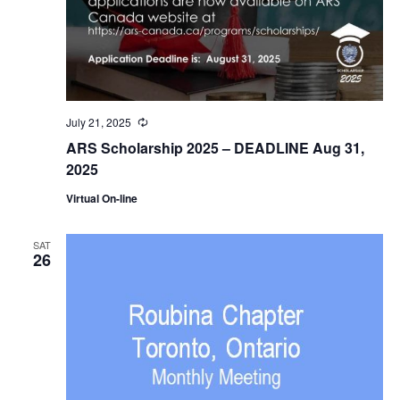
July 21, 2025
Recurring
ARS Scholarship 2025 – DEADLINE Aug 31,
2025
Virtual On-line
SAT
26