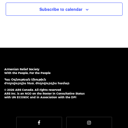
Subscribe to calendar
Armenian Relief Society
With the People, For the People
Հայ Օգնութեան Միութիւն
Ժողովուրդիս հետ, ժողովուրդիս համար
© 2026 ARS Canada. All rights reserved
ARS Inc. is an NGO on the Roster in Consultative Status
with UN ECOSOC and in Association with the DPI