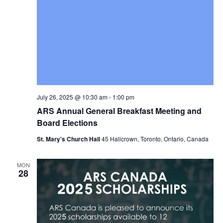
July 26, 2025 @ 10:30 am
-
1:00 pm
ARS Annual General Breakfast Meeting and
Board Elections
St. Mary's Church Hall
45 Hallcrown, Toronto, Ontario, Canada
MON
28