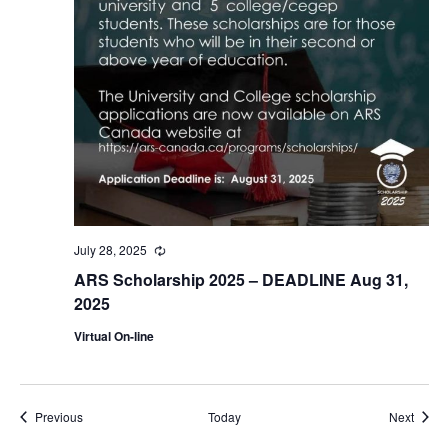
July 28, 2025
Recurring
ARS Scholarship 2025 – DEADLINE Aug 31,
2025
Virtual On-line
Events
Event
Previous
Today
Next