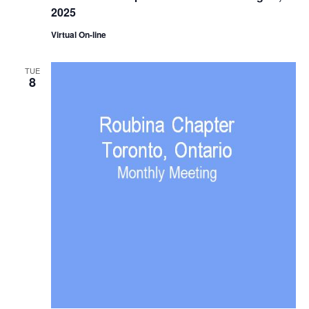
2025
Virtual On-line
TUE
8