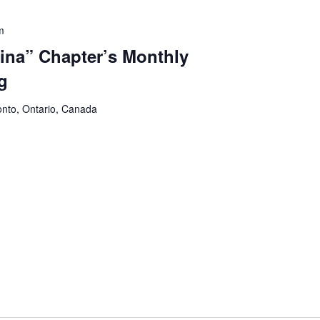
m
na” Chapter’s Monthly
g
onto, Ontario, Canada