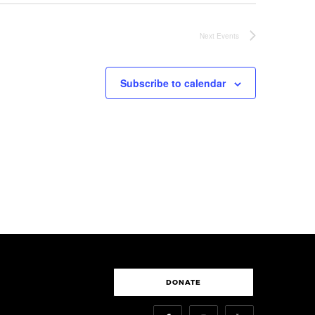
Next
Events
Subscribe to calendar
DONATE