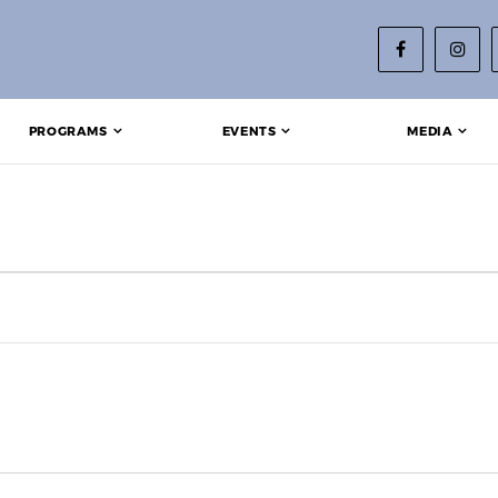
PROGRAMS
EVENTS
MEDIA