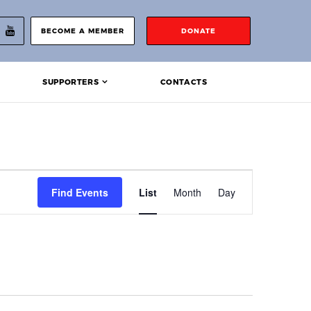
BECOME A MEMBER
DONATE
SUPPORTERS
CONTACTS
Event
Find Events
List
Month
Day
Views
Navigation