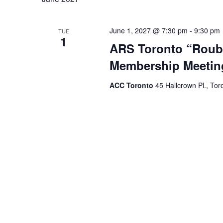
June 1, 2027 @ 7:30 pm
-
9:30 pm
TUE
1
ARS Toronto “Roubi
Membership Meetin
ACC Toronto
45 Hallcrown Pl., Tor