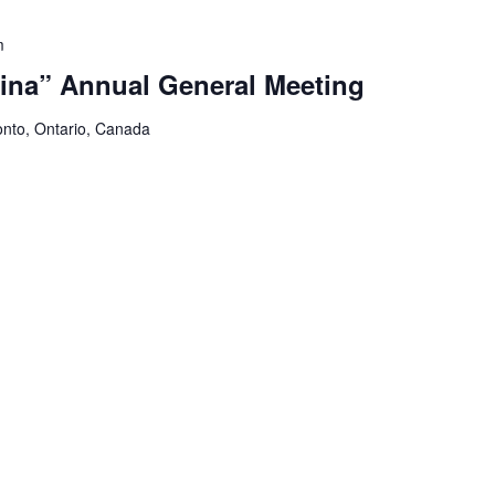
m
ina” Annual General Meeting
onto, Ontario, Canada