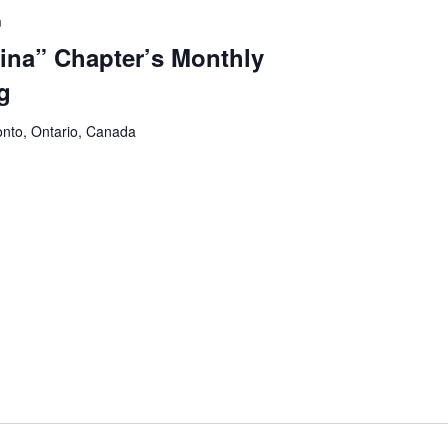
m
na” Chapter’s Monthly
g
onto, Ontario, Canada