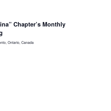
na” Chapter’s Monthly
g
onto, Ontario, Canada