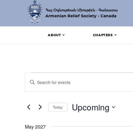
ABOUT
CHAPTERS
Events
Events
Enter
Search
Keyword.
Search
and
for
Events
Upcoming
Views
Today
by
Keyword.
Navigation
Select
date.
May 2027