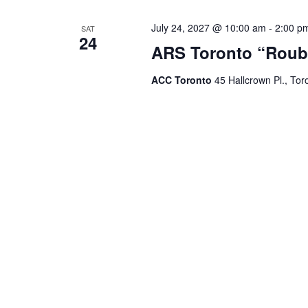
July 24, 2027 @ 10:00 am
-
2:00 p
SAT
24
ARS Toronto “Roub
ACC Toronto
45 Hallcrown Pl., Tor