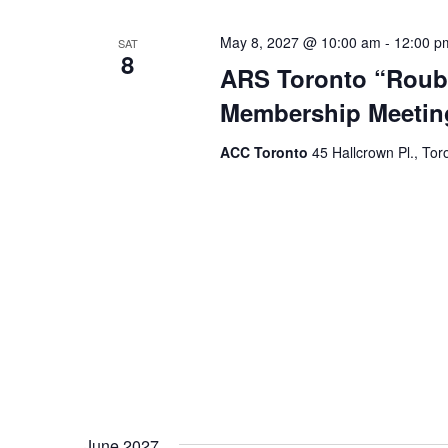
May 8, 2027 @ 10:00 am
-
12:00 p
SAT
8
ARS Toronto “Roubi
Membership Meetin
ACC Toronto
45 Hallcrown Pl., Tor
June 2027