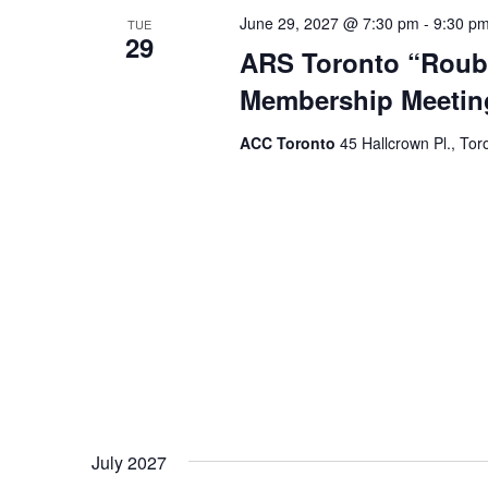
June 29, 2027 @ 7:30 pm
-
9:30 p
TUE
29
ARS Toronto “Roubi
Membership Meetin
ACC Toronto
45 Hallcrown Pl., Tor
July 2027