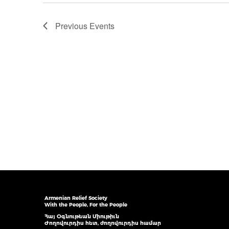
Previous
Events
Armenian Relief Society
With the People, For the People
Հայ Օգնութեան Միութիւն
Ժողովուրդիս հետ, ժողովուրդիս համար