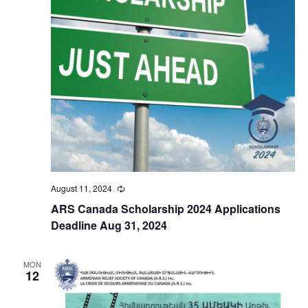
August 11, 2024
Recurring
ARS Canada Scholarship 2024 Applications
Deadline Aug 31, 2024
MON
12