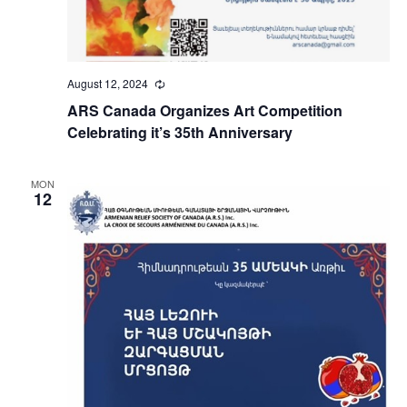
August 12, 2024
Recurring
ARS Canada Organizes Art Competition
Celebrating it’s 35th Anniversary
MON
12