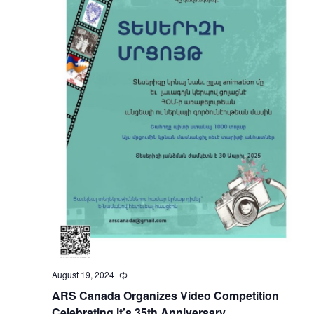
August 19, 2024
Recurring
ARS Canada Organizes Video Competition
Celebrating it’s 35th Anniversary