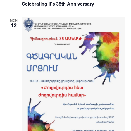
Celebrating it’s 35th Anniversary
MON
12