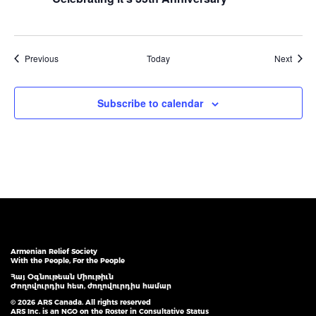
Events
Event
Previous
Today
Next
Subscribe to calendar
Armenian Relief Society
With the People, For the People
Հայ Օգնութեան Միութիւն
Ժողովուրդիս հետ, ժողովուրդիս համար
© 2026 ARS Canada. All rights reserved
ARS Inc. is an NGO on the Roster in Consultative Status