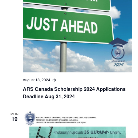
August 18, 2024
Recurring
ARS Canada Scholarship 2024 Applications
Deadline Aug 31, 2024
MON
19