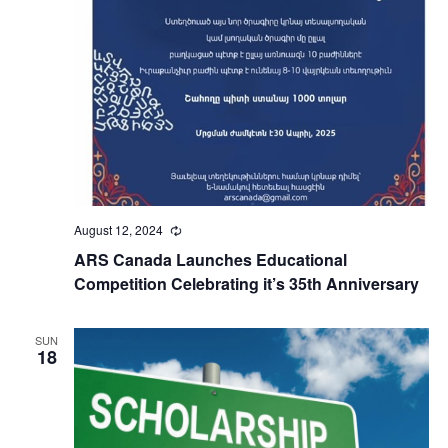
August 12, 2024
Recurring
ARS Canada Launches Educational
Competition Celebrating it’s 35th Anniversary
SUN
18