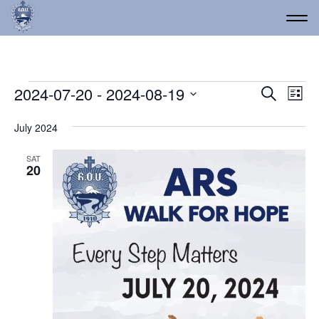
Events
Event
Ev
2024-07-20
 - 
2024-08-19
Search
List
Vi
Select
Searc
date.
Na
July 2024
and
Views
SAT
20
Navig