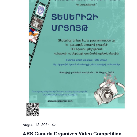
August 12, 2024
Recurring
ARS Canada Organizes Video Competition