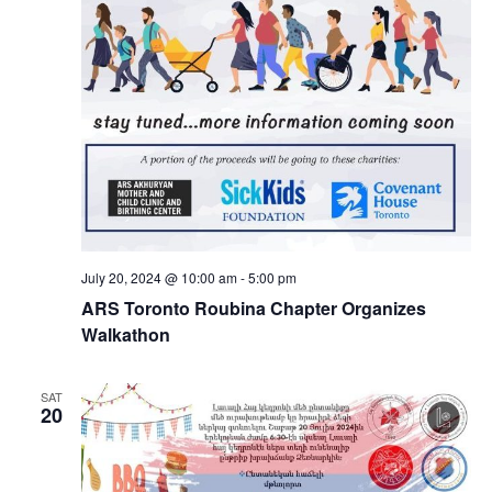
July 20, 2024 @ 10:00 am
-
5:00 pm
ARS Toronto Roubina Chapter Organizes
Walkathon
SAT
20