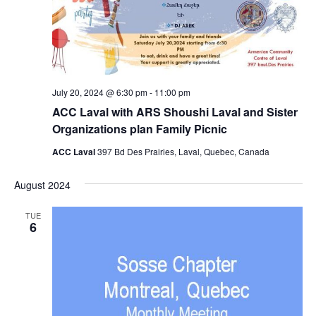
July 20, 2024 @ 6:30 pm
-
11:00 pm
ACC Laval with ARS Shoushi Laval and Sister
Organizations plan Family Picnic
ACC Laval
397 Bd Des Prairies, Laval, Quebec, Canada
August 2024
TUE
6