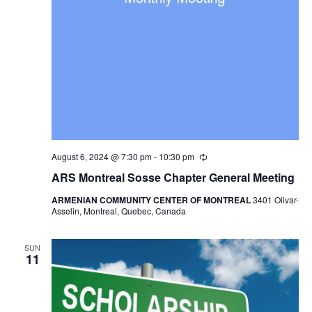
August 6, 2024 @ 7:30 pm
-
10:30 pm
Recurring
ARS Montreal Sosse Chapter General Meeting
ARMENIAN COMMUNITY CENTER OF MONTREAL
3401 Olivar-
Asselin, Montreal, Quebec, Canada
SUN
11