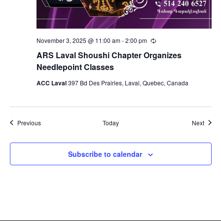
November 3, 2025 @ 11:00 am
-
2:00 pm
Recurring
ARS Laval Shoushi Chapter Organizes
Needlepoint Classes
ACC Laval
397 Bd Des Prairies, Laval, Quebec, Canada
Events
Event
Previous
Today
Next
Subscribe to calendar