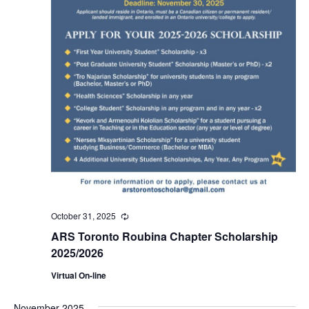
October 31, 2025
Recurring
ARS Toronto Roubina Chapter Scholarship
2025/2026
Virtual On-line
November 2025