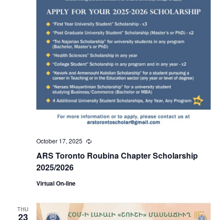
October 17, 2025
Recurring
ARS Toronto Roubina Chapter Scholarship
2025/2026
Virtual On-line
THU
23