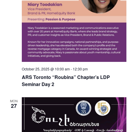
October 25, 2025 @ 10:00 am
-
12:30 pm
ARS Toronto “Roubina” Chapter’s LDP
Seminar Day 2
MON
27