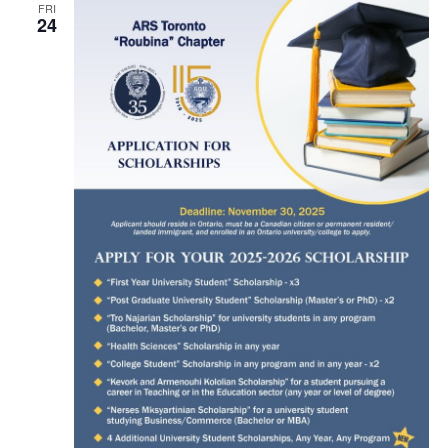
FRI
24