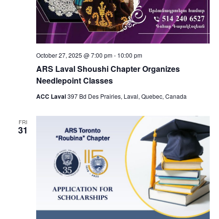
October 27, 2025 @ 7:00 pm
-
10:00 pm
ARS Laval Shoushi Chapter Organizes
Needlepoint Classes
ACC Laval
397 Bd Des Prairies, Laval, Quebec, Canada
FRI
31