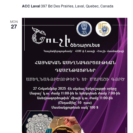
ACC Laval
397 Bd Des Prairies, Laval, Quebec, Canada
MON
27