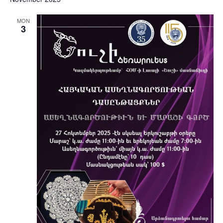
MON
3