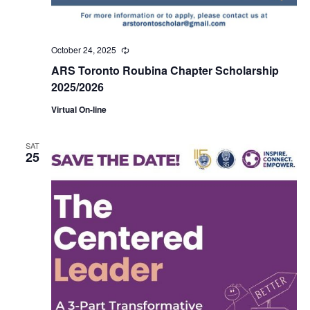
October 24, 2025
Recurring
ARS Toronto Roubina Chapter Scholarship
2025/2026
Virtual On-line
SAT
25