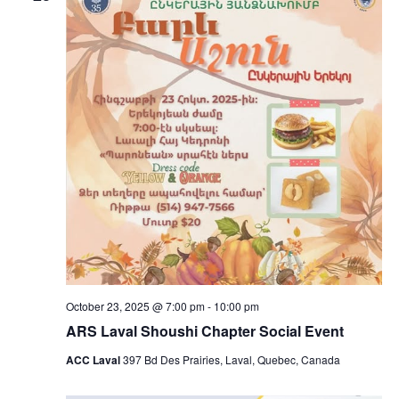
October 23, 2025 @ 7:00 pm
-
10:00 pm
ARS Laval Shoushi Chapter Social Event
ACC Laval
397 Bd Des Prairies, Laval, Quebec, Canada