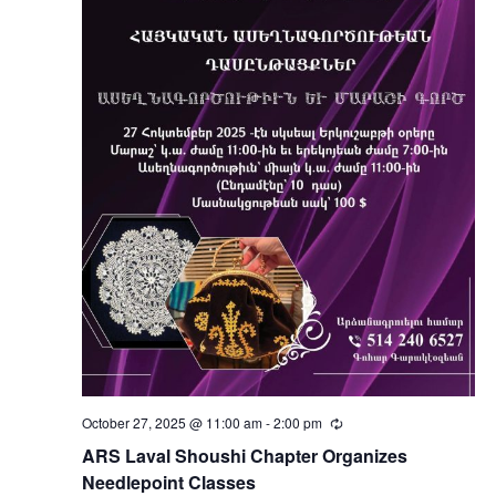
October 27, 2025 @ 11:00 am
-
2:00 pm
Recurring
ARS Laval Shoushi Chapter Organizes
Needlepoint Classes