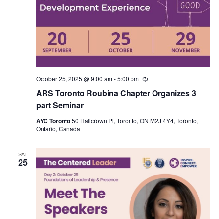
October 25, 2025 @ 9:00 am
-
5:00 pm
Recurring
ARS Toronto Roubina Chapter Organizes 3
part Seminar
AYC Toronto
50 Hallcrown Pl, Toronto, ON M2J 4Y4, Toronto,
Ontario, Canada
SAT
25