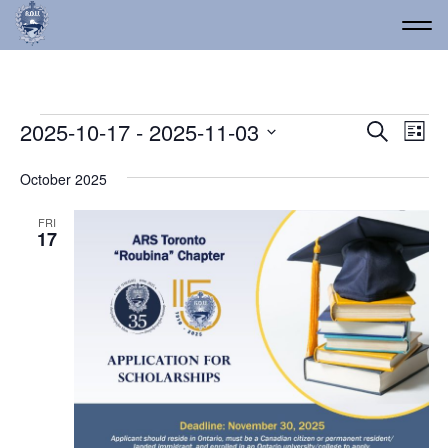
Events
Event
Ev
2025-10-17
 - 
2025-11-03
Search
List
Vi
Select
Searc
date.
Na
October 2025
and
Views
FRI
17
Navig