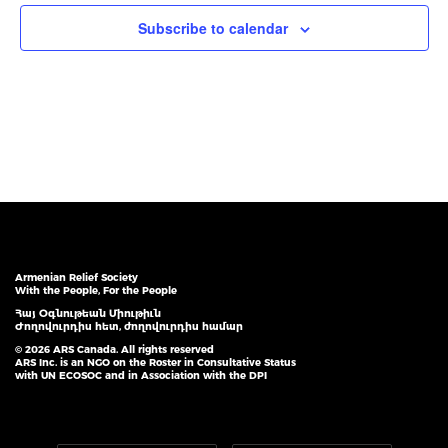
Subscribe to calendar
Armenian Relief Society
With the People, For the People
Հայ Օգնութեան Միութիւն
Ժողովուրդիս հետ, ժողովուրդիս համար
© 2026 ARS Canada. All rights reserved
ARS Inc. is an NGO on the Roster in Consultative Status
with UN ECOSOC and in Association with the DPI