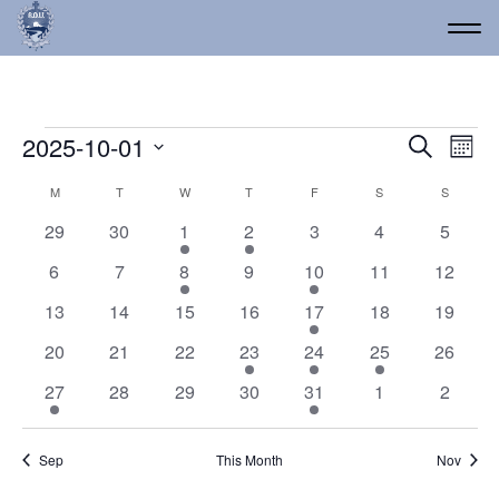
Events
Event
Ev
2025-10-01
Search
Mont
Vi
Select
Searc
Calendar
M
MONDAY
T
TUESDAY
W
WEDNESDAY
T
THURSDAY
F
FRIDAY
S
SATURDAY
S
SUNDAY
date.
Na
and
of
0
0
1
1
0
0
0
29
30
1
2
3
4
5
Views
events
events
event
event
events
events
events
Events
0
0
1
0
1
0
0
6
7
8
9
10
11
12
Navig
events
events
event
events
event
events
events
0
0
0
0
1
0
0
13
14
15
16
17
18
19
events
events
events
events
event
events
events
0
0
0
1
1
2
0
20
21
22
23
24
25
26
events
events
events
event
event
events
events
2
0
0
0
1
0
0
27
28
29
30
31
1
2
events
events
events
events
event
events
events
Sep
This Month
Nov