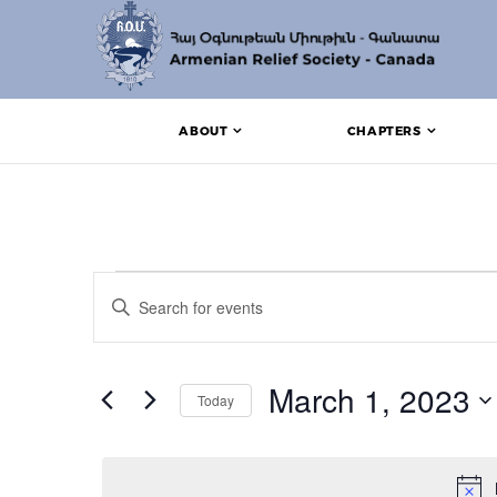
ABOUT
CHAPTERS
Events for March 1, 
Events
Enter
Search
Keyword.
Search
and
for
Events
March 1, 2023
Views
Today
by
Keyword.
Navigation
Select
date.