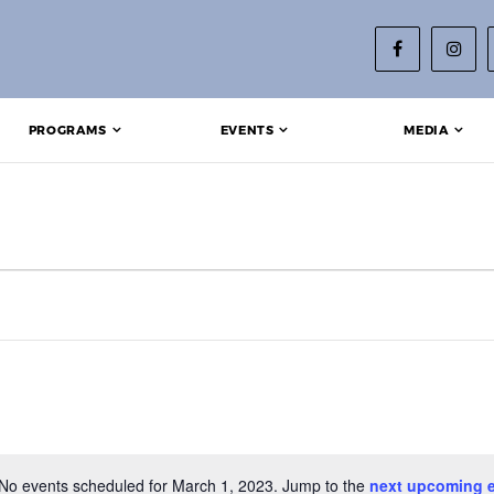
PROGRAMS
EVENTS
MEDIA
2023
No events scheduled for March 1, 2023. Jump to the
next upcoming 