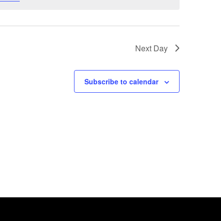
Next Day
Subscribe to calendar