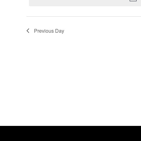
Previous Day