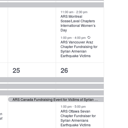
11:00 am
-
2:30 pm
ARS Montreal
Sosse/Laval Chapters
International Women’s
Day
Recurring
1:00 pm
-
4:00 pm
ARS Vancouver Araz
Chapter Fundraising for
Syrian Armenian
Earthquake Victims
4
6
25
26
events,
events,
ARS Canada Fundraising Event for Victims of Syrian Earthquake
1:00 pm
-
5:00 pm
ARS Ottawa Sevan
an
Chapter Fundraiser for
ef
Syrian Armenians
Earthquake Victims