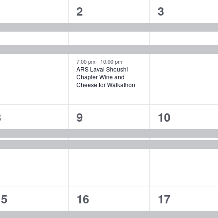
2
3
2
1
2
3
vents,
events,
events,
7:00 pm
-
10:00 pm
ARS Laval Shoushi
Chapter Wine and
Cheese for Walkathon
2
2
2
8
9
10
vents,
events,
events,
4
2
2
15
16
17
vents,
events,
events,