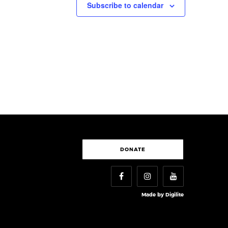
Subscribe to calendar
DONATE
Made by
Digilite