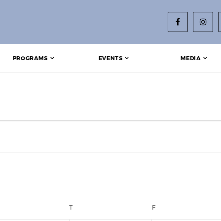
PROGRAMS
EVENTS
MEDIA
EDNESDAY
T
THURSDAY
F
FRIDAY