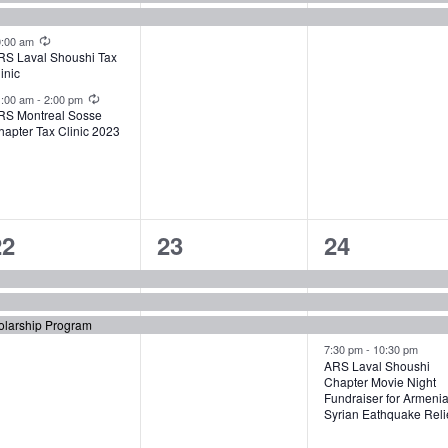
Recurring
0:00 am
RS Laval Shoushi Tax
inic
Recurring
1:00 am
-
2:00 pm
RS Montreal Sosse
hapter Tax Clinic 2023
3
3
4
22
23
24
vents,
events,
events,
olarship Program
7:30 pm
-
10:30 pm
ARS Laval Shoushi
Chapter Movie Night
Fundraiser for Armeni
Syrian Eathquake Reli