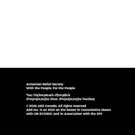
Armenian Relief Society
With the People, For the People
Հայ Օգնութեան Միութիւն
Ժողովուրդիս հետ, ժողովուրդիս համար
© 2026 ARS Canada. All rights reserved
ARS Inc. is an NGO on the Roster in Consultative Status
with UN ECOSOC and in Association with the DPI