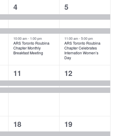
3
3
4
5
events,
events,
10:00 am
-
1:00 pm
11:00 am
-
5:00 pm
ARS Toronto Roubina
ARS Toronto Roubina
Chapter Monthly
Chapter Celebrates
Breakfast Meeting
Internation Women’s
Day
2
2
11
12
events,
events,
2
4
18
19
events,
events,