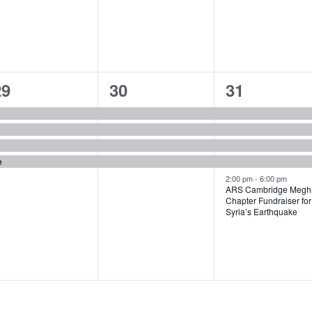
4
4
5
29
30
31
vents,
events,
events,
e
2:00 pm
-
6:00 pm
ARS Cambridge Meghr
Chapter Fundraiser for
Syria’s Earthquake