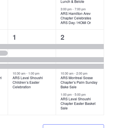
Lunch & Belote
3:00 pm
-
7:00 pm
ARS Hamilton Arev
Chapter Celebrates
ARS Day / HOMi Or
4
5
1
2
events,
events,
10:30 am
-
1:00 pm
10:30 am
-
2:00 pm
i
ARS Laval Shoushi
ARS Montreal Sosse
Children’s Easter
Chapter’s Palm Sunday
Celebration
Bake Sale
1:00 pm
-
5:00 pm
ARS Laval Shoushi
Chapter Easter Basket
Sale