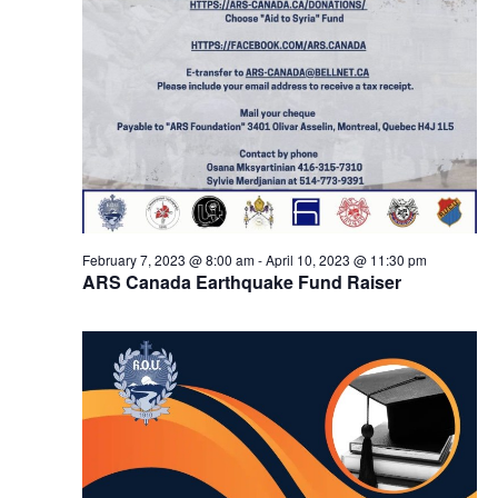
February 7, 2023 @ 8:00 am
-
April 10, 2023 @ 11:30 pm
ARS Canada Earthquake Fund Raiser