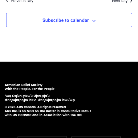
Previous Day
Next Day
Subscribe to calendar
Armenian Relief Society
With the People, For the People
Հայ Օգնութեան Միութիւն
Ժողովուրդիս հետ, ժողովուրդիս համար
© 2026 ARS Canada. All rights reserved
ARS Inc. is an NGO on the Roster in Consultative Status
with UN ECOSOC and in Association with the DPI