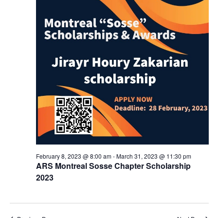
February 8, 2023 @ 8:00 am
-
March 31, 2023 @ 11:30 pm
ARS Montreal Sosse Chapter Scholarship
2023