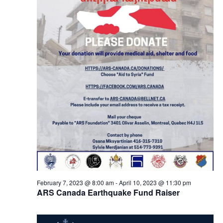
February 7, 2023 @ 8:00 am
-
April 10, 2023 @ 11:30 pm
ARS Canada Earthquake Fund Raiser