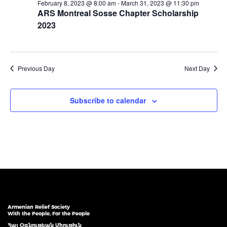
February 8, 2023 @ 8:00 am
-
March 31, 2023 @ 11:30 pm
ARS Montreal Sosse Chapter Scholarship
2023
Previous Day
Next Day
Subscribe to calendar
Armenian Relief Society
With the People, For the People
Հայ Օգնութեան Միութիւն