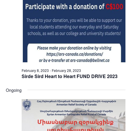
February 8, 2023
-
February 28, 2023
Sirde Sird Heart to Heart FUND DRIVE 2023
Ongoing