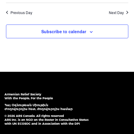
Previous Day
Next Day
Subscribe to calendar
Armenian Relief Society
With the People, For the People
Հայ Օգնութեան Միութիւն
Ժողովուրդիս հետ, ժողովուրդիս համար
© 2026 ARS Canada. All rights reserved
ARS Inc. is an NGO on the Roster in Consultative Status
with UN ECOSOC and in Association with the DPI