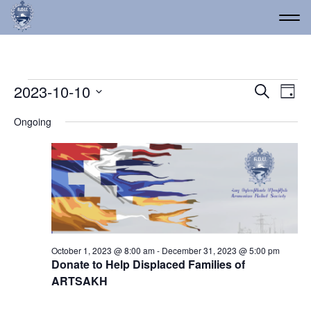
Events for October 10, 
Event
Ev
2023-10-10
Search
Day
Vi
Select
Searc
Ongoing
date.
Na
and
Views
Navig
October 1, 2023 @ 8:00 am
-
December 31, 2023 @ 5:00 pm
Donate to Help Displaced Families of
ARTSAKH