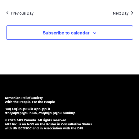
Previous Day
Next Day
Subscribe to calendar
Armenian Relief Society
With the People, For the People
Հայ Օգնութեան Միութիւն
Ժողովուրդիս հետ, ժողովուրդիս համար
© 2026 ARS Canada. All rights reserved
ARS Inc. is an NGO on the Roster in Consultative Status
with UN ECOSOC and in Association with the DPI