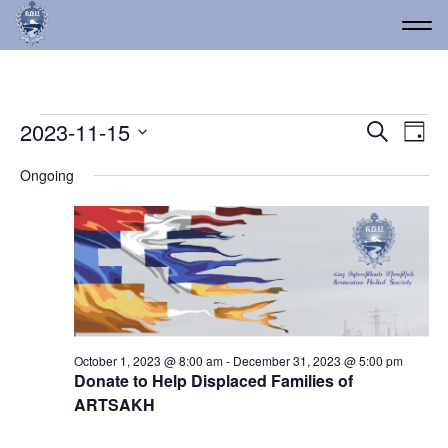
Events for November 15
Event
Ev
2023-11-15
Search
Day
Vi
Select
Searc
Ongoing
date.
Na
and
Views
Navig
October 1, 2023 @ 8:00 am
-
December 31, 2023 @ 5:00 pm
Donate to Help Displaced Families of
ARTSAKH