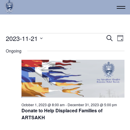
Events for November 21
Event
Ev
2023-11-21
Search
Day
Vi
Select
Searc
Ongoing
date.
Na
and
Views
Navig
October 1, 2023 @ 8:00 am
-
December 31, 2023 @ 5:00 pm
Donate to Help Displaced Families of
ARTSAKH