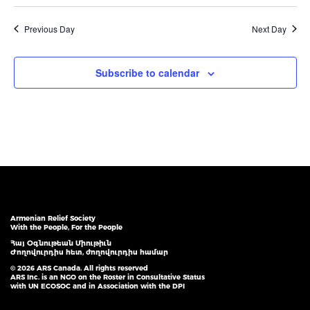
Previous Day
Next Day
Subscribe to calendar
Armenian Relief Society
With the People, For the People
Հայ Օգնութեան Միութիւն
Ժողովուրդիս հետ, ժողովուրդիս համար
© 2026 ARS Canada. All rights reserved
ARS Inc. is an NGO on the Roster in Consultative Status
with UN ECOSOC and in Association with the DPI