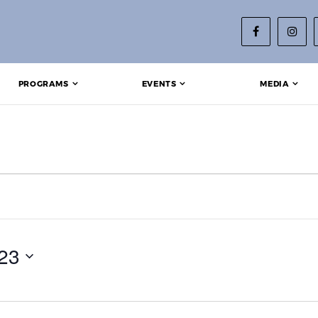
PROGRAMS
EVENTS
MEDIA
 9, 2023
23