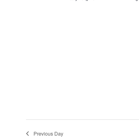
Previous Day