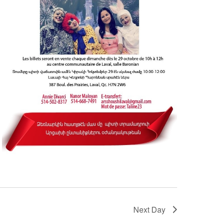
Next Day