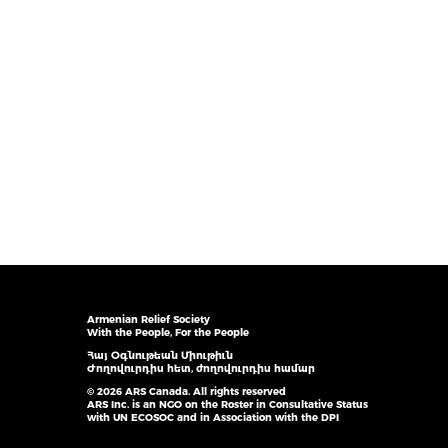
Armenian Relief Society
With the People, For the People
Հայ Օգնութեան Միութիւն
Ժողովուրդիս հետ, ժողովուրդիս համար
© 2026 ARS Canada. All rights reserved
ARS Inc. is an NGO on the Roster in Consultative Status
with UN ECOSOC and in Association with the DPI