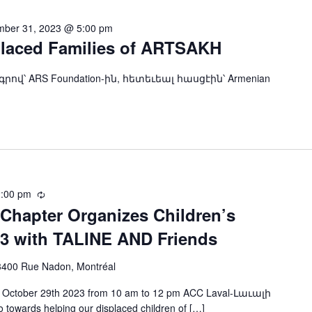
ber 31, 2023 @ 5:00 pm
placed Families of ARTSAKH
ndation-ին, հետեւեալ հասցէին՝ Armenian
:00 pm
Recurring
Chapter Organizes Children’s
23 with TALINE AND Friends
3400 Rue Nadon, Montréal
day, October 29th 2023 from 10 am to 12 pm ACC Laval-Լաւալի
 towards helping our displaced children of […]