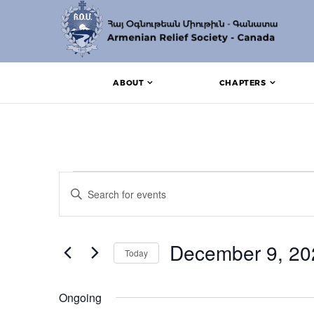
ABOUT
CHAPTERS
Events for December
Events
Enter
Search
Keyword.
Search
and
for
Events
December 9, 20
Views
Today
by
Keyword.
Navigation
Select
date.
Ongoing