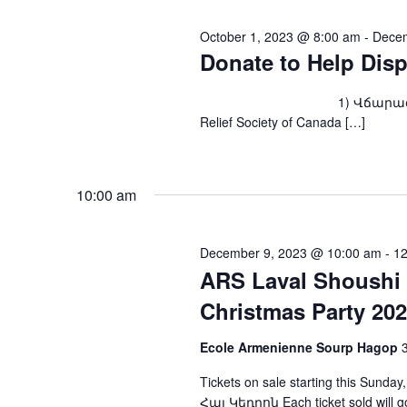
October 1, 2023 @ 8:00 am
-
Decem
Donate to Help Dis
1) Վճարագրով՝ ARS Fou
Relief Society of Canada […]
10:00 am
December 9, 2023 @ 10:00 am
-
12
ARS Laval Shoushi 
Christmas Party 20
Ecole Armenienne Sourp Hagop
Tickets on sale starting this Sun
Հայ Կեդրոն Each ticket sold will go