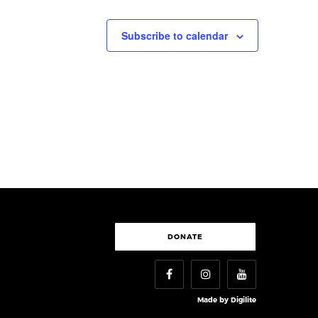
Subscribe to calendar
DONATE
Made by
Digilite