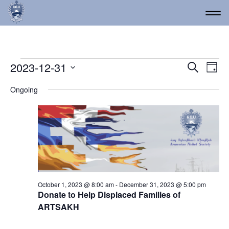
Events for December 31
Event
Ev
2023-12-31
Search
Day
Vi
Select
Searc
Ongoing
date.
Na
and
Views
Navig
October 1, 2023 @ 8:00 am
-
December 31, 2023 @ 5:00 pm
Donate to Help Displaced Families of
ARTSAKH