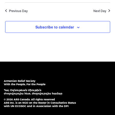
Previous Day
Next Day
Subscribe to calendar
Armenian Relief Society
With the People, For the People
Հայ Օգնութեան Միութիւն
Ժողովուրդիս հետ, ժողովուրդիս համար
© 2026 ARS Canada. All rights reserved
ARS Inc. is an NGO on the Roster in Consultative Status
with UN ECOSOC and in Association with the DPI