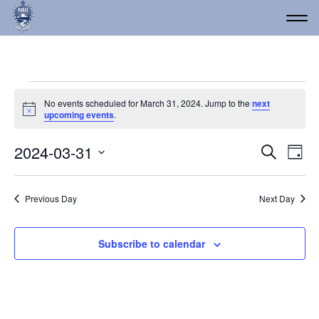
Events for March 31, 20
No events scheduled for March 31, 2024. Jump to the
next
Notice
upcoming events
.
Event
Ev
2024-03-31
Search
Day
Vi
Select
Searc
date.
Na
and
Previous Day
Next Day
Views
Navig
Subscribe to calendar