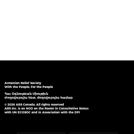
Armenian Relief Society
With the People, For the People
Հայ Օգնութեան Միութիւն
Ժողովուրդիս հետ, ժողովուրդիս համար
© 2026 ARS Canada. All rights reserved
ARS Inc. is an NGO on the Roster in Consultative Status
with UN ECOSOC and in Association with the DPI