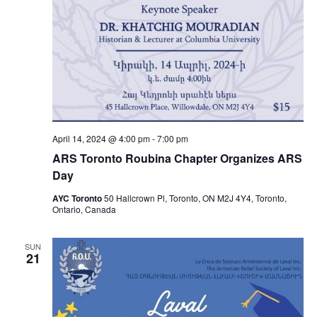
April 14, 2024 @ 4:00 pm
-
7:00 pm
ARS Toronto Roubina Chapter Organizes ARS
Day
AYC Toronto
50 Hallcrown Pl, Toronto, ON M2J 4Y4, Toronto,
Ontario, Canada
SUN
21