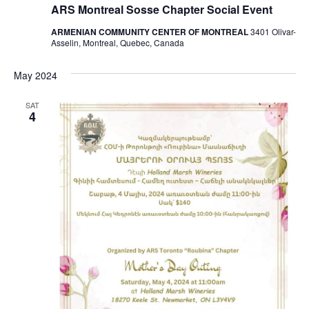
ARS Montreal Sosse Chapter Social Event
ARMENIAN COMMUNITY CENTER OF MONTREAL
3401 Olivar-
Asselin, Montreal, Quebec, Canada
May 2024
SAT
4