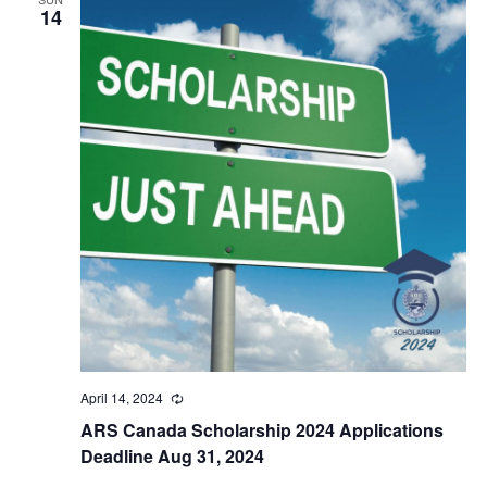
14
April 14, 2024
Recurring
ARS Canada Scholarship 2024 Applications
Deadline Aug 31, 2024