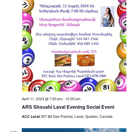
April 11, 2024 @ 7:00 pm
-
10:30 pm
ARS Shoushi Laval Evening Social Event
ACC Laval
397 Bd Des Prairies, Laval, Quebec, Canada
SUN