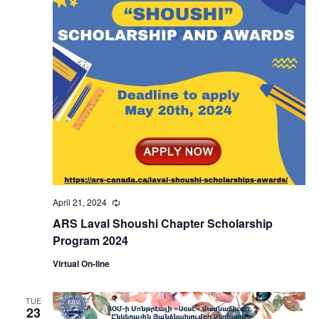
April 21, 2024
Recurring
ARS Laval Shoushi Chapter Scholarship
Program 2024
Virtual On-line
TUE
23