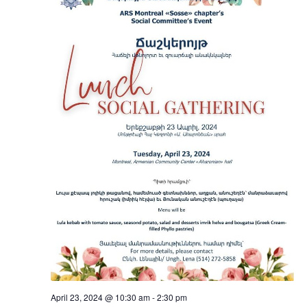
April 23, 2024 @ 10:30 am
-
2:30 pm