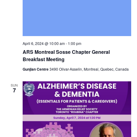
April 6, 2024 @ 10:00 am
-
1:00 pm
ARS Montreal Sosse Chapter General
Breakfast Meeting
Gunjian Centre
3490 Olivar-Asselin, Montreal, Quebec, Canada
SUN
7