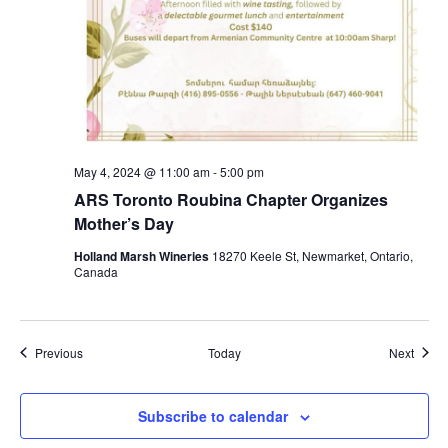
May 4, 2024 @ 11:00 am
-
5:00 pm
ARS Toronto Roubina Chapter Organizes
Mother’s Day
Holland Marsh Wineries
18270 Keele St, Newmarket, Ontario,
Canada
Events
Event
Previous
Today
Next
Subscribe to calendar