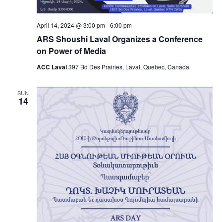
April 14, 2024 @ 3:00 pm
-
6:00 pm
ARS Shoushi Laval Organizes a Conference
on Power of Media
ACC Laval
397 Bd Des Prairies, Laval, Quebec, Canada
SUN
14