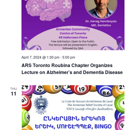
April 7, 2024 @ 1:30 pm
-
5:00 pm
ARS Toronto Roubina Chapter Organizes
Lecture on Alzheimer’s and Dementia Disease
THU
11