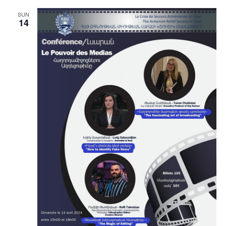
SUN
14