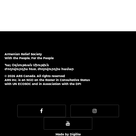
Armenian Relief Society
With the People, For the People
Հայ Օգնութեան Միութիւն
Ժողովուրդիս հետ, ժողովուրդիս համար
© 2026 ARS Canada. All rights reserved
ARS Inc. is an NGO on the Roster in Consultative Status
with UN ECOSOC and in Association with the DPI
Made by
Digilite