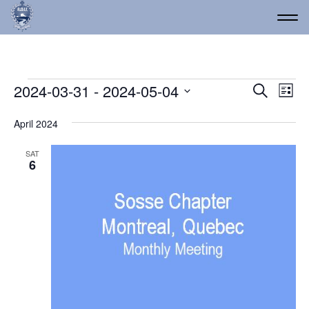
Events
Event
Ev
2024-03-31
 - 
2024-05-04
Search
List
Vi
Select
Searc
date.
Na
April 2024
and
Views
SAT
6
Navig