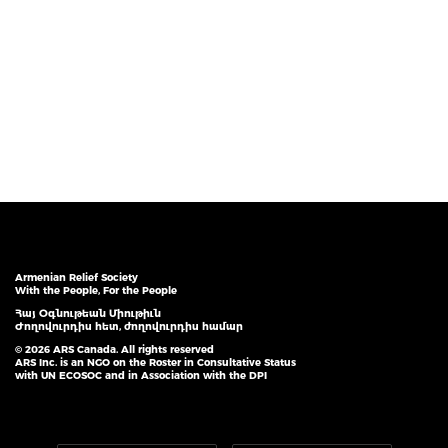
Armenian Relief Society
With the People, For the People
Հայ Օգնութեան Միութիւն
Ժողովուրդիս հետ, ժողովուրդիս համար
© 2026 ARS Canada. All rights reserved
ARS Inc. is an NGO on the Roster in Consultative Status
with UN ECOSOC and in Association with the DPI