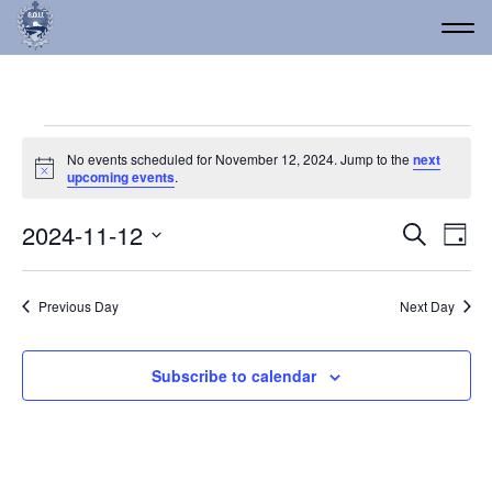
Events for November 12
No events scheduled for November 12, 2024. Jump to the
next
Notice
upcoming events
.
Event
Ev
2024-11-12
Search
Day
Vi
Select
Searc
date.
Na
and
Previous Day
Next Day
Views
Navig
Subscribe to calendar