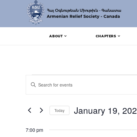
ABOUT
CHAPTERS
Events for January 1
Events
Enter
Search
Keyword.
Search
and
for
Events
January 19, 20
Views
Today
by
Keyword.
Navigation
Select
date.
7:00 pm