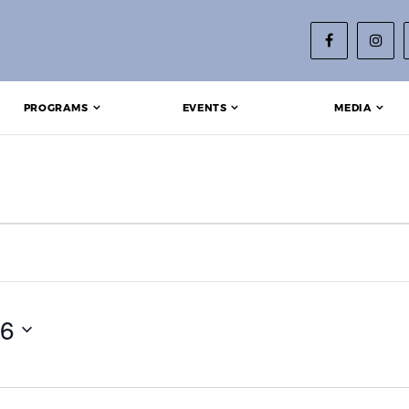
PROGRAMS
EVENTS
MEDIA
9, 2026
26