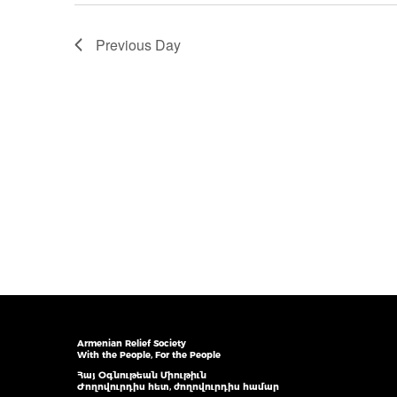
Previous Day
Armenian Relief Society
With the People, For the People
Հայ Օգնութեան Միութիւն
Ժողովուրդիս հետ, ժողովուրդիս համար