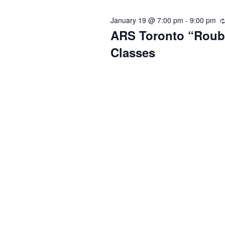
January 19 @ 7:00 pm
-
9:00 pm
ARS Toronto “Roub
Classes