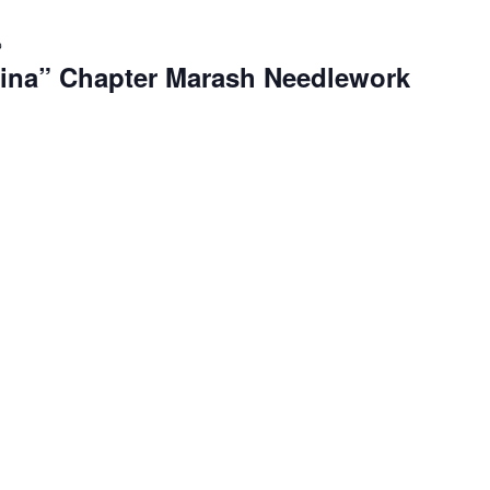
Recurring
ina” Chapter Marash Needlework