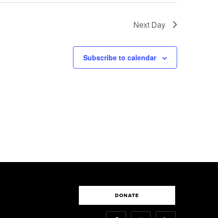
Next Day
Subscribe to calendar
DONATE