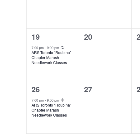
1
0
19
20
event,
events,
e
Recurring
7:00 pm
-
9:00 pm
ARS Toronto “Roubina”
Chapter Marash
Needlework Classes
1
0
26
27
event,
events,
e
Recurring
7:00 pm
-
9:00 pm
ARS Toronto “Roubina”
Chapter Marash
Needlework Classes