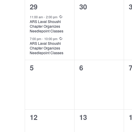
of
2
0
29
30
Events
events,
events,
e
Recurring
11:00 am
-
2:00 pm
ARS Laval Shoushi
Chapter Organizes
Needlepoint Classes
Recurring
7:00 pm
-
10:00 pm
ARS Laval Shoushi
Chapter Organizes
Needlepoint Classes
0
0
5
6
events,
events,
e
0
0
12
13
events,
events,
e