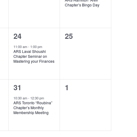
Chapter’s Bingo Day
1
0
24
25
event,
events,
11:00 am
-
1:00 pm
ARS Laval Shoushi
Chapter Seminar on
Mastering your Finances
1
0
31
1
event,
events,
10:30 am
-
12:30 pm
ARS Toronto “Roubina”
Chapter’s Monthly
Membership Meeting