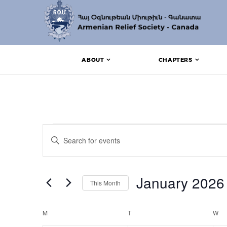
ABOUT
CHAPTERS
Events
Events
Enter
Search
Keyword.
Search
and
for
Events
January 2026
Views
This Month
by
Keyword.
Navigation
Select
date.
Calendar
M
MONDAY
T
TUESDAY
W
W