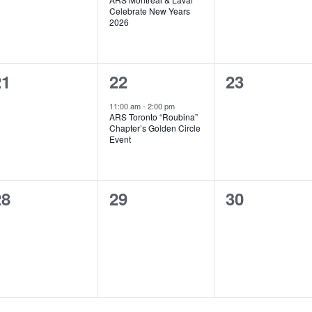
Celebrate New Years
2026
0
1
0
21
22
23
vents,
event,
events,
11:00 am
-
2:00 pm
ARS Toronto “Roubina”
Chapter’s Golden Circle
Event
0
0
0
28
29
30
vents,
events,
events,