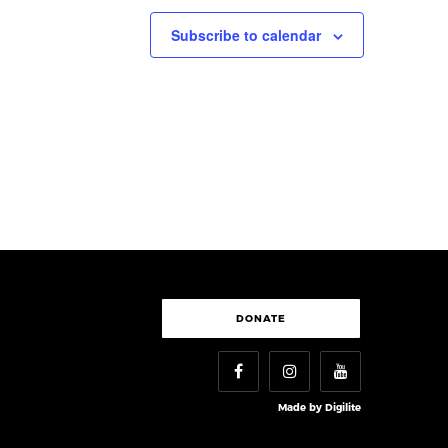
Subscribe to calendar
DONATE
Made by
Digilite