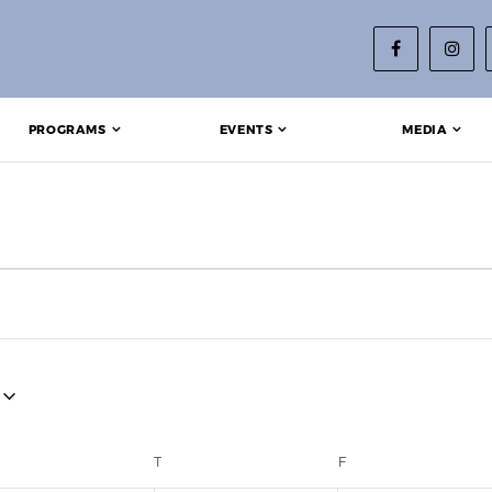
PROGRAMS
EVENTS
MEDIA
EDNESDAY
T
THURSDAY
F
FRIDAY