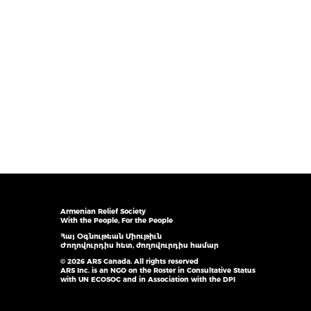
Armenian Relief Society
With the People, For the People
Հայ Օգնութեան Միութիւն
Ժողովուրդիս հետ, ժողովուրդիս համար
© 2026 ARS Canada. All rights reserved
ARS Inc. is an NGO on the Roster in Consultative Status
with UN ECOSOC and in Association with the DPI